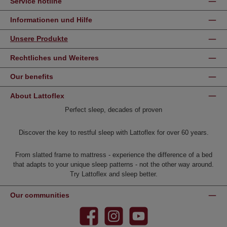
Service hotline
Informationen und Hilfe
Unsere Produkte
Rechtliches und Weiteres
Our benefits
About Lattoflex
Perfect sleep, decades of proven
Discover the key to restful sleep with Lattoflex for over 60 years.
From slatted frame to mattress - experience the difference of a bed
that adapts to your unique sleep patterns - not the other way around.
Try Lattoflex and sleep better.
Our communities
Facebook
Instagram
YouTube