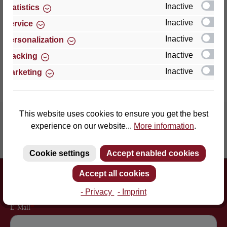
an enormously point-el…
More
Inactive
Statistics
Inactive
Service
Properties
Inactive
Personalization
Reviews
Inactive
Tracking
Inactive
Marketing
This website uses cookies to ensure you get the best
experience on our website...
More information
.
Inventor of the slatted frame
More than 60 years of experience
Cookie settings
Accept enabled cookies
Newsletter
Accept all cookies
Just subscribe to our newsletter and you will always be among the
first to be informed about new products and offers.
- Privacy
- Imprint