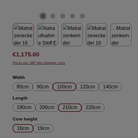
Regular price:
€1,175.00
Prices incl. VAT plus shipping costs
Select
Width
80cm
90cm
100cm
120cm
140cm
Select
Length
190cm
200cm
210cm
220cm
Select
Core height
16cm
19cm