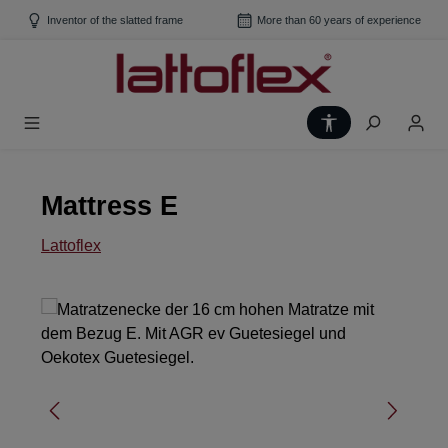
Skip to main content
Inventor of the slatted frame
More than 60 years of experience
Show toolbar
Mattress E
Lattoflex
Skip image gallery