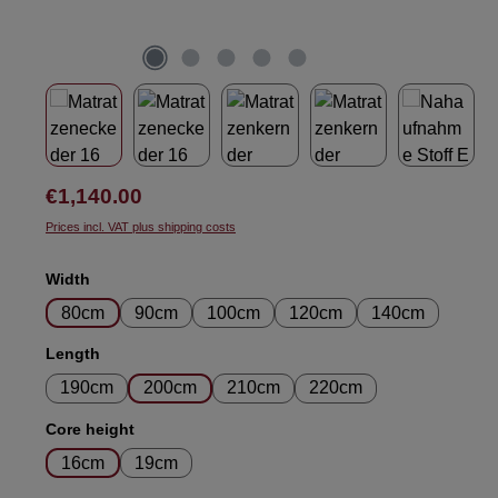
Regular price:
€1,140.00
Prices incl. VAT plus shipping costs
Select
Width
80cm
90cm
100cm
120cm
140cm
Select
Length
190cm
200cm
210cm
220cm
Select
Core height
16cm
19cm