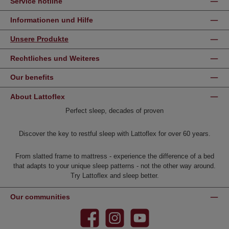
Service hotline
Informationen und Hilfe
Unsere Produkte
Rechtliches und Weiteres
Our benefits
About Lattoflex
Perfect sleep, decades of proven
Discover the key to restful sleep with Lattoflex for over 60 years.
From slatted frame to mattress - experience the difference of a bed
that adapts to your unique sleep patterns - not the other way around.
Try Lattoflex and sleep better.
Our communities
Facebook
Instagram
YouTube