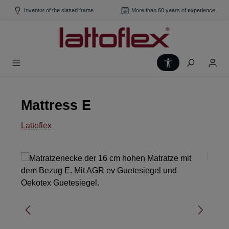
Skip to main content
Inventor of the slatted frame
More than 60 years of experience
Show toolbar
Mattress E
Lattoflex
Skip image gallery