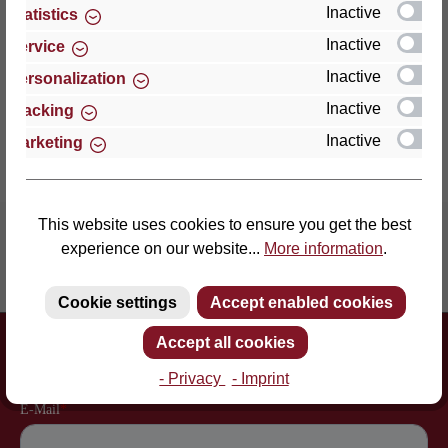
an enormously point-el…
More
Inactive
Statistics
Inactive
Service
Properties
Inactive
Personalization
Reviews
Inactive
Tracking
Inactive
Marketing
This website uses cookies to ensure you get the best
experience on our website...
More information
.
Inventor of the slatted frame
More than 60 years of experience
Cookie settings
Accept enabled cookies
Newsletter
Accept all cookies
Just subscribe to our newsletter and you will always be among the
first to be informed about new products and offers.
- Privacy
- Imprint