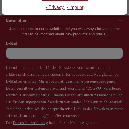
Inventor of the slatted frame
More than 60 years of experience
- Privacy
- Imprint
Newsletter
Just subscribe to our newsletter and you will always be among the
first to be informed about new products and offers.