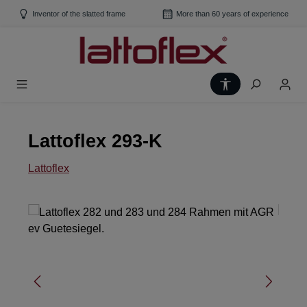
Skip to main content
Inventor of the slatted frame
More than 60 years of experience
Show toolbar
Lattoflex 293-K
Lattoflex
Skip image gallery