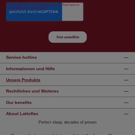
Service hotline
Informationen und Hilfe
Unsere Produkte
Rechtliches und Weiteres
Our benefits
About Lattoflex
Perfect sleep, decades of proven