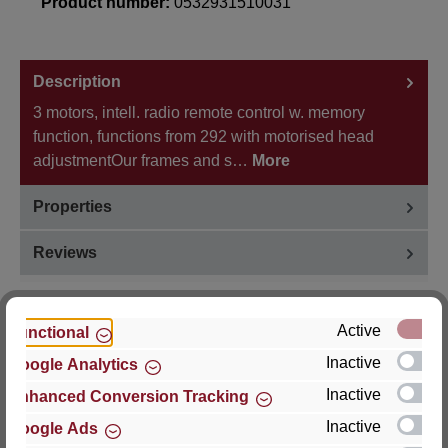
Product number:
0532931510031
Description
3 motors, intell. radio remote control w. memory
function, functions from 292 with motorised head
adjustmentOur frames and s…
More
Properties
Reviews
Active
Functional
Inactive
Google Analytics
Hersteller
Inactive
Enhanced Conversion Tracking
For questions about the product, product safety or
Inactive
Google Ads
technical support, please contact: