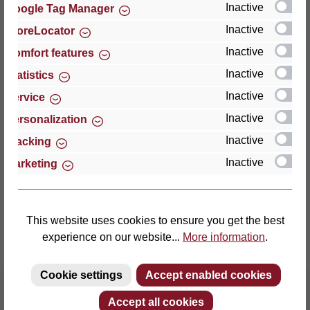
Inactive
Google Tag Manager
Inactive
StoreLocator
Thomas GmbH + Co. Sitz- und Liegemöbel KG
‘Lattoflex’
Inactive
Comfort features
Walkmühlenstraße 93
Inactive
Statistics
27432 Bremervörde
Inactive
Service
Germany
Inactive
Personalization
Phone: +49 (0)4761 979-0
Inactive
Tracking
Fax: +49 (0)4761 979-161
Inactive
Marketing
E-mail: info@lattoflex.com
This website uses cookies to ensure you get the best
experience on our website...
More information
.
Cookie settings
Accept enabled cookies
Accept all cookies