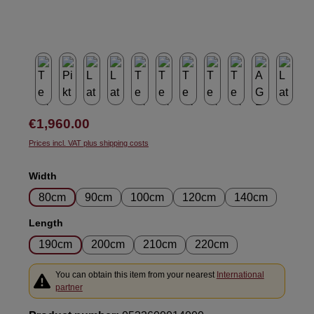
Regular price:
€1,960.00
Prices incl. VAT plus shipping costs
Select
Width
80cm
90cm
100cm
120cm
140cm
Select
Length
190cm
200cm
210cm
220cm
You can obtain this item from your nearest
International
partner