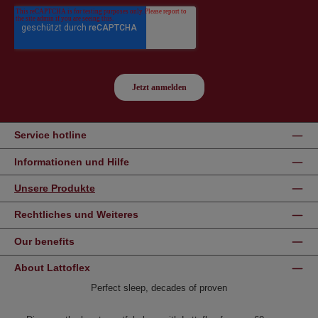
Service hotline
Informationen und Hilfe
Unsere Produkte
Rechtliches und Weiteres
Our benefits
About Lattoflex
Perfect sleep, decades of proven