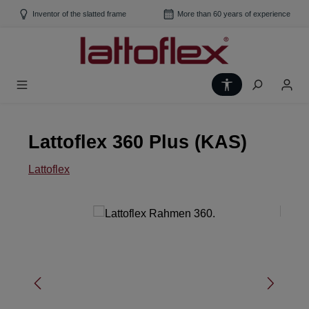
Skip to main content
Inventor of the slatted frame
More than 60 years of experience
Show toolbar
Lattoflex 360 Plus (KAS)
Lattoflex
Skip image gallery