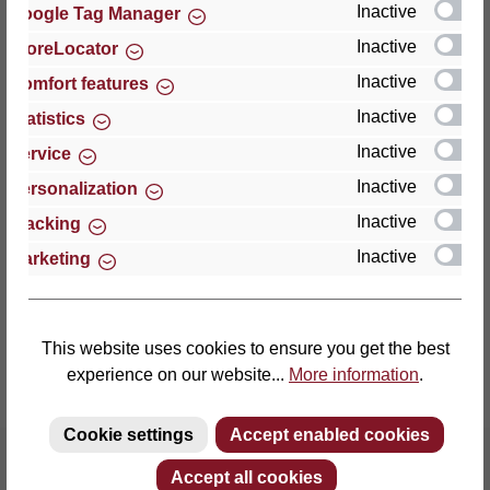
Inactive
Google Tag Manager
Inactive
StoreLocator
Thomas GmbH + Co. Sitz- und Liegemöbel KG
‘Lattoflex’
Inactive
Comfort features
Walkmühlenstraße 93
Inactive
Statistics
27432 Bremervörde
Inactive
Service
Germany
Inactive
Personalization
Phone: +49 (0)4761 979-0
Inactive
Tracking
Fax: +49 (0)4761 979-161
Inactive
Marketing
E-mail: info@lattoflex.com
This website uses cookies to ensure you get the best
experience on our website...
More information
.
Cookie settings
Accept enabled cookies
Accept all cookies