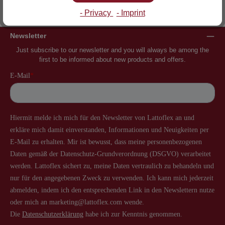
Inventor of the slatted frame
More than 60 years of experience
- Privacy
- Imprint
Newsletter
Just subscribe to our newsletter and you will always be among the
first to be informed about new products and offers.