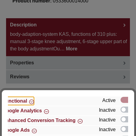
Product number:
0533600014000
Description
body-adaption-system KAS, functions of 310 plus:
manual 3-stage knee adjustment, 6-stage upper part of
the body adjustmentOu…
More
Properties
Reviews
Active
Functional
Inactive
Google Analytics
Hersteller
Inactive
Enhanced Conversion Tracking
For questions about the product, product safety or
Inactive
Google Ads
technical support, please contact: