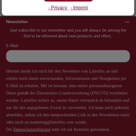
Inventor of the slatted frame
More than 60 years of experience
- Privacy
- Imprint
Newsletter
Just subscribe to our newsletter and you will always be among the
first to be informed about new products and offers.