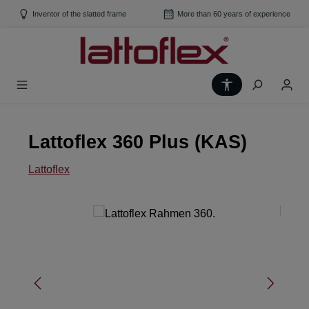
Skip to main content
Inventor of the slatted frame
More than 60 years of experience
Show toolbar
Lattoflex 360 Plus (KAS)
Lattoflex
Skip image gallery