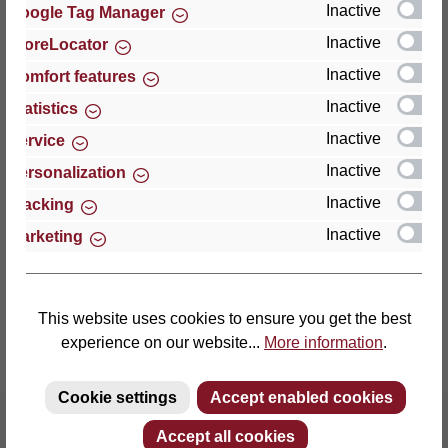
Inactive
Google Tag Manager
Inactive
StoreLocator
Thomas GmbH + Co. Sitz- und Liegemöbel KG
‘Lattoflex’
Inactive
Comfort features
Walkmühlenstraße 93
Inactive
Statistics
27432 Bremervörde
Inactive
Service
Germany
Inactive
Personalization
Phone: +49 (0)4761 979-0
Inactive
Tracking
Fax: +49 (0)4761 979-161
Inactive
Marketing
E-mail: info@lattoflex.com
This website uses cookies to ensure you get the best
experience on our website...
More information
.
Cookie settings
Accept enabled cookies
Accept all cookies