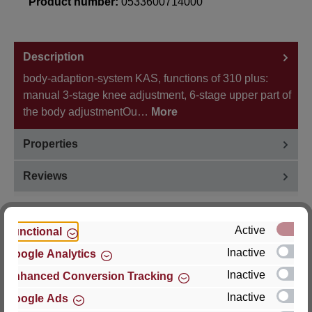
Product number:
0533600714000
Description
body-adaption-system KAS, functions of 310 plus:
manual 3-stage knee adjustment, 6-stage upper part of
the body adjustmentOu…
More
Properties
Reviews
Active
Functional
Inactive
Google Analytics
Hersteller
Inactive
Enhanced Conversion Tracking
For questions about the product, product safety or
Inactive
Google Ads
technical support, please contact: