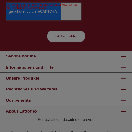
Service hotline
Informationen und Hilfe
Unsere Produkte
Rechtliches und Weiteres
Our benefits
About Lattoflex
Perfect sleep, decades of proven