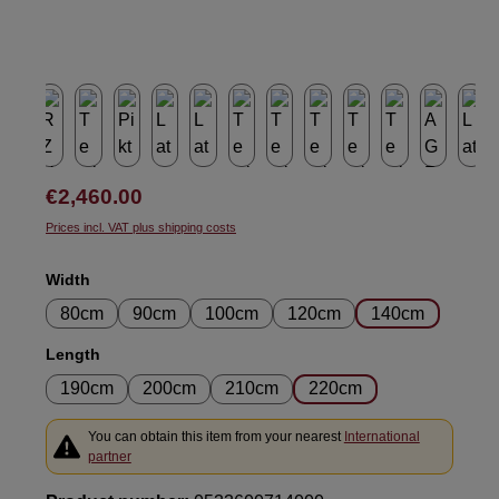
Regular price:
€2,460.00
Prices incl. VAT plus shipping costs
Select
Width
80cm
90cm
100cm
120cm
140cm
Select
Length
190cm
200cm
210cm
220cm
You can obtain this item from your nearest
International
partner