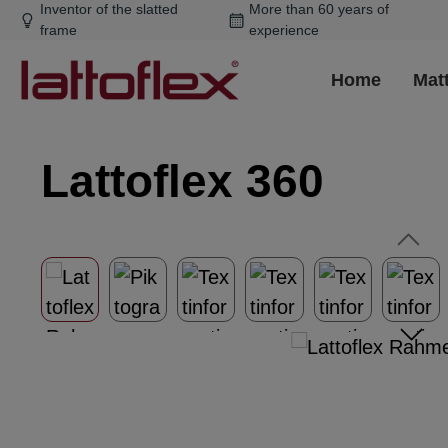
Inventor of the slatted
More than 60 years of
ip to main content
Skip to search
Skip to main navigation
frame
experience
Home
Mat
Lattoflex 360
Skip image gallery