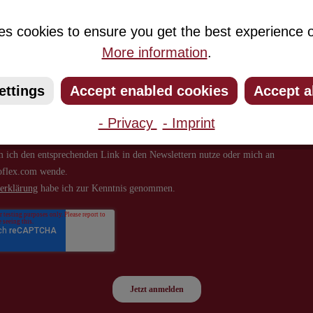
about new products and offers.
es cookies to ensure you get the best experience o
More information
.
ettings
Accept enabled cookies
Accept a
- Privacy
- Imprint