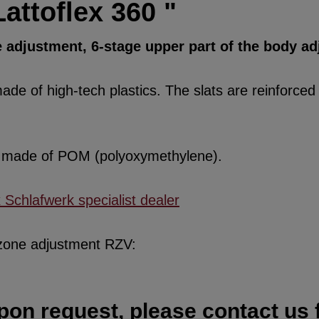
attoflex 360 "
 adjustment, 6-stage upper part of the body a
de of high-tech plastics. The slats are reinforced w
re made of POM (polyoxymethylene).
x Schlafwerk specialist dealer
 zone adjustment RZV:
pon request, please contact us f