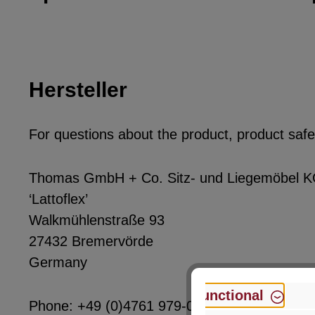
Hersteller
For questions about the product, product safet
Thomas GmbH + Co. Sitz- und Liegemöbel 
‘Lattoflex’
Walkmühlenstraße 93
27432 Bremervörde
Germany
Functional
Phone: +49 (0)4761 979-0