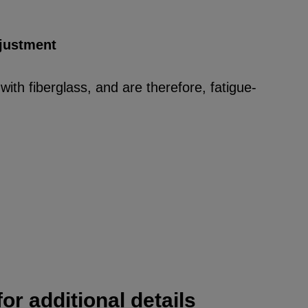
djustment
ith fiberglass, and are therefore, fatigue-
or additional details