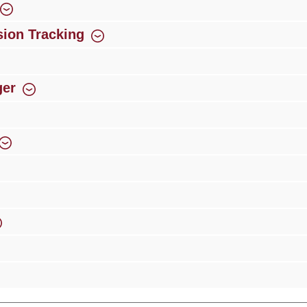
ion Tracking
ger
rience
Over 300 authorised specialised trade partners
Newsletter
ribe to our newsletter and you will always be among the first to 