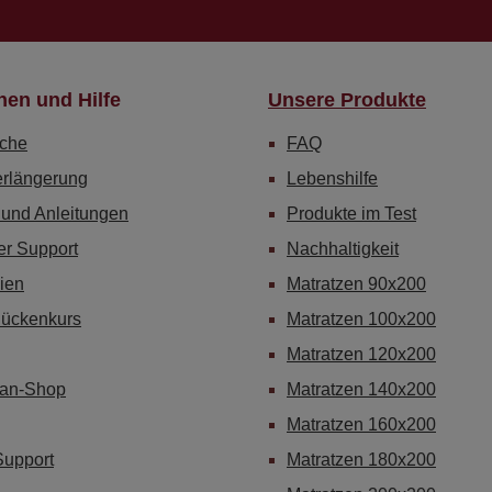
nen und Hilfe
Unsere Produkte
che
FAQ
erlängerung
Lebenshilfe
 und Anleitungen
Produkte im Test
er Support
Nachhaltigkeit
ien
Matratzen 90x200
Rückenkurs
Matratzen 100x200
Matratzen 120x200
Fan-Shop
Matratzen 140x200
Matratzen 160x200
Support
Matratzen 180x200