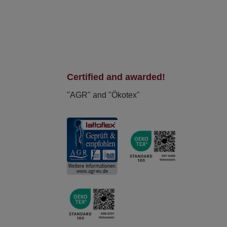
Certified and awarded!
"AGR" and "Ökotex"