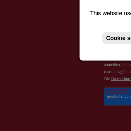
This website us
Cookie s