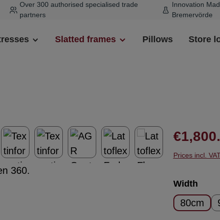
Over 300 authorised specialised trade
Innovation Mad
partners
Bremervörde
tresses
Slatted frames
Pillows
Store l
Regular pr
€1,800
Prices incl. VA
Select
Width
80cm