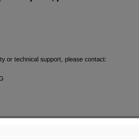
y or technical support, please contact:
KG