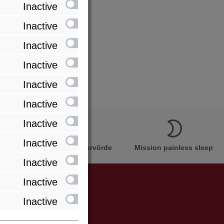
Inactive
Inactive
Inactive
Inactive
Inactive
Inactive
Inactive
Inactive
Innovation Made in Bremervörde
Mission painless sleep
Inactive
Inactive
Inactive
be informed