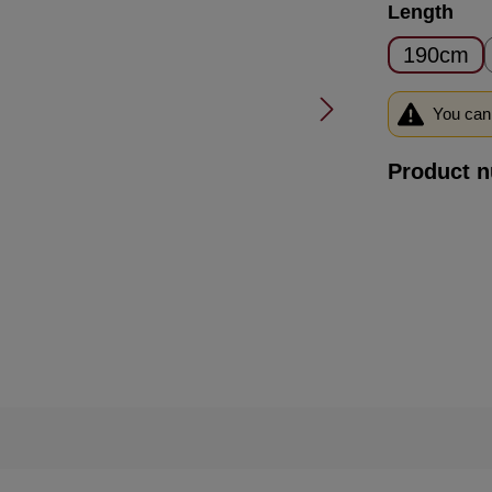
Select
Length
190cm
You can 
Product 