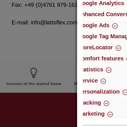
Google Analytics
Fax: +49 (0)4761 979-161
Enhanced Convers
E-mail: info@lattoflex.com
Google Ads
Google Tag Mana
StoreLocator
Comfort features
Statistics
Service
Inventor of the slatted frame
More than 60 years of expe
Personalization
Tracking
Marketing
Just subsc