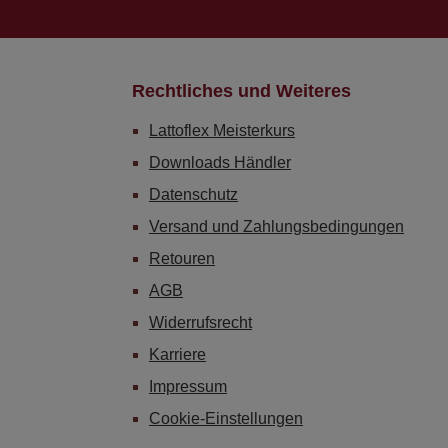
Rechtliches und Weiteres
Lattoflex Meisterkurs
Downloads Händler
Datenschutz
Versand und Zahlungsbedingungen
Retouren
AGB
Widerrufsrecht
Karriere
Impressum
Cookie-Einstellungen