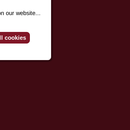
n our website...
ll cookies