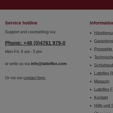
Service hotline
Informatio
Support and counselling via:
Händlersu
Garantiev
Phone: +49 (0)4761 979-0
Prospekte
Mon-Fri, 8 am - 5 pm
Technisch
or write us via
info@lattoflex.com
Schlafstud
Lattoflex 
Or via our
contact form
.
Magazin
Lattoflex 
Kontakt
Hilfe und 