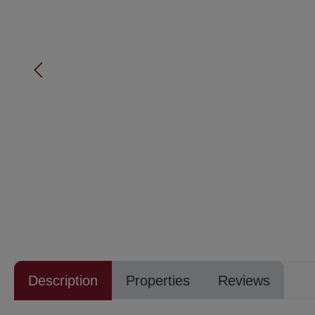
Description
Properties
Reviews