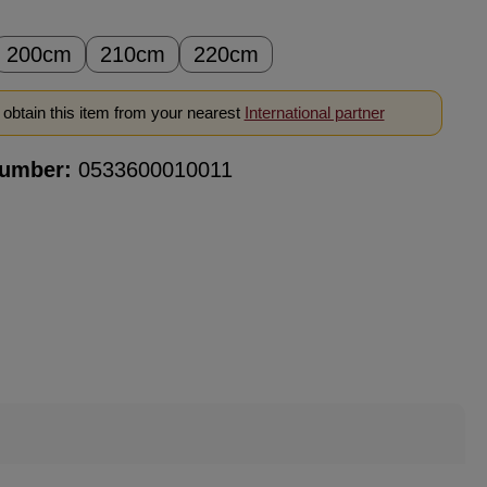
200cm
210cm
220cm
obtain this item from your nearest
International partner
number:
0533600010011