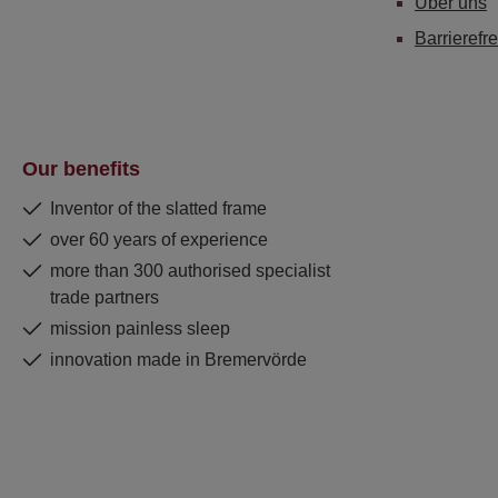
Über uns
Barrierefre
Our benefits
Inventor of the slatted frame
over 60 years of experience
more than 300 authorised specialist
trade partners
mission painless sleep
innovation made in Bremervörde