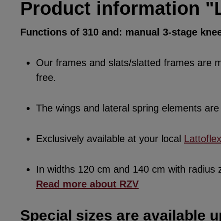
Product information "L
Functions of 310 and: manual 3-stage knee
Our frames and slats/slatted frames are ma
free.
The wings and lateral spring elements a
Exclusively available at your local
Lattofle
In widths 120 cm and 140 cm with radius
Read more about RZV
Special sizes are available u