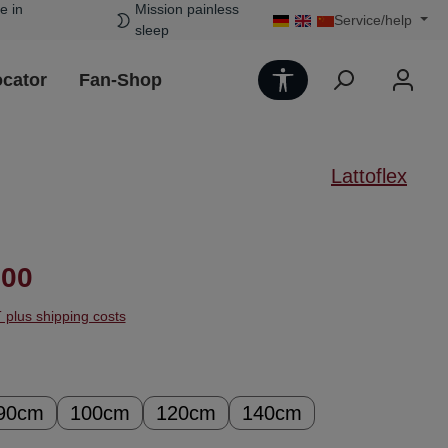
e in
Mission painless
Service/help
sleep
Show toolbar
ocator
Fan-Shop
Lattoflex
ice:
.00
T plus shipping costs
90cm
100cm
120cm
140cm