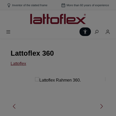
Skip to main content
Inventor of the slatted frame
More than 60 years of experience
Show toolbar
Lattoflex 360
Lattoflex
Skip image gallery