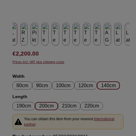
Regular price:
€2,200.00
Prices incl. VAT plus shipping costs
Select
Width
80cm
90cm
100cm
120cm
140cm
Select
Length
190cm
200cm
210cm
220cm
You can obtain this item from your nearest
International
partner