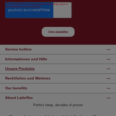
Service hotline
Informationen und Hilfe
Unsere Produkte
Rechtliches und Weiteres
Our benefits
About Lattoflex
Perfect sleep, decades of proven