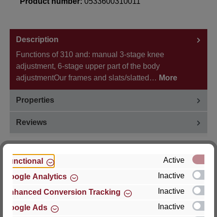
Product number:
0533600310011
Description
Functions of 310 and: manual 3-stage knee
adjustment, 6-stage upper part of the body
adjustmentOur frames and slats/slatted…
More
Properties
Reviews
Active
Functional
Inactive
Google Analytics
Hersteller
Inactive
Enhanced Conversion Tracking
For questions about the product, product safety or
Inactive
Google Ads
technical support, please contact: