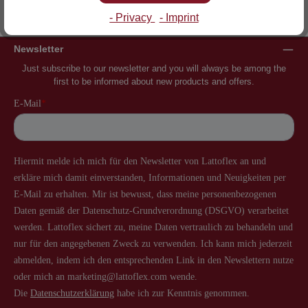
Inventor of the slatted frame
More than 60 years of experience
- Privacy
- Imprint
Newsletter
Just subscribe to our newsletter and you will always be among the
first to be informed about new products and offers.