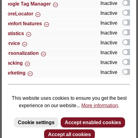
Inactive
Google Tag Manager
Inactive
StoreLocator
Thomas GmbH + Co. Sitz- und Liegemöbel KG
‘Lattoflex’
Inactive
Comfort features
Walkmühlenstraße 93
Inactive
Statistics
27432 Bremervörde
Inactive
Service
Germany
Inactive
Personalization
Phone: +49 (0)4761 979-0
Inactive
Tracking
Fax: +49 (0)4761 979-161
Inactive
Marketing
E-mail: info@lattoflex.com
This website uses cookies to ensure you get the best
experience on our website...
More information
.
Cookie settings
Accept enabled cookies
Accept all cookies