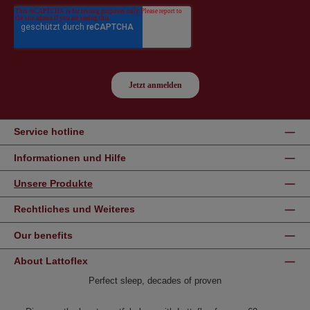
Service hotline
Informationen und Hilfe
Unsere Produkte
Rechtliches und Weiteres
Our benefits
About Lattoflex
Perfect sleep, decades of proven