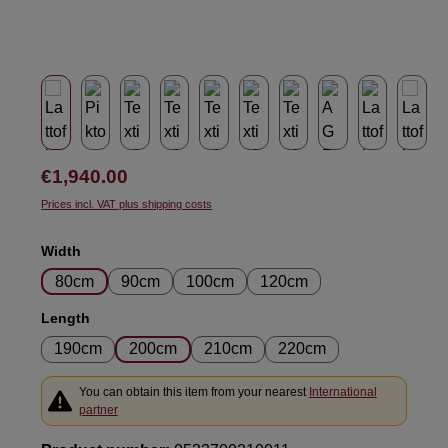
Regular price:
€1,940.00
Prices incl. VAT plus shipping costs
Select
Width
80cm
90cm
100cm
120cm
Select
Length
190cm
200cm
210cm
220cm
You can obtain this item from your nearest
International
partner