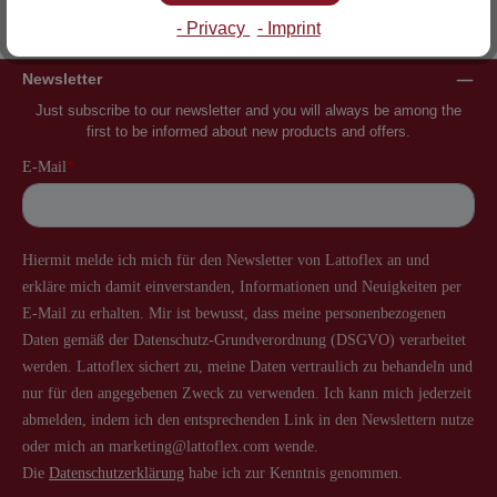
Inventor of the slatted frame
More than 60 years of experience
- Privacy
- Imprint
Newsletter
Just subscribe to our newsletter and you will always be among the
first to be informed about new products and offers.