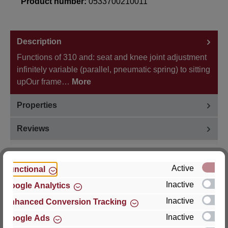
Product number:
0533700210011
Description
Functions of 310 and: seat and knee joint adjustment
infinitely variable (parallel, pneumatic spring) to sitting
upOur frame…
More
Properties
Reviews
Active
Functional
Inactive
Google Analytics
Hersteller
Inactive
Enhanced Conversion Tracking
For questions about the product, product safety or
Inactive
Google Ads
technical support, please contact: