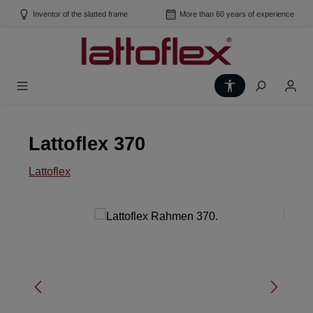
Skip to main content
Inventor of the slatted frame
More than 60 years of experience
Show toolbar
Lattoflex 370
Lattoflex
Skip image gallery