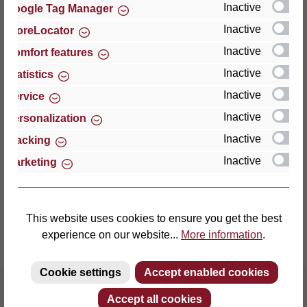
Inactive
Google Tag Manager
Inactive
StoreLocator
Thomas GmbH + Co. Sitz- und Liegemöbel KG
‘Lattoflex’
Inactive
Comfort features
Walkmühlenstraße 93
Inactive
Statistics
27432 Bremervörde
Inactive
Service
Germany
Inactive
Personalization
Phone: +49 (0)4761 979-0
Inactive
Tracking
Fax: +49 (0)4761 979-161
Inactive
Marketing
E-mail: info@lattoflex.com
This website uses cookies to ensure you get the best
experience on our website...
More information
.
Cookie settings
Accept enabled cookies
Accept all cookies