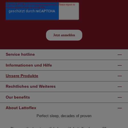
Service hotline
Informationen und Hilfe
Unsere Produkte
Rechtliches und Weiteres
Our benefits
About Lattoflex
Perfect sleep, decades of proven