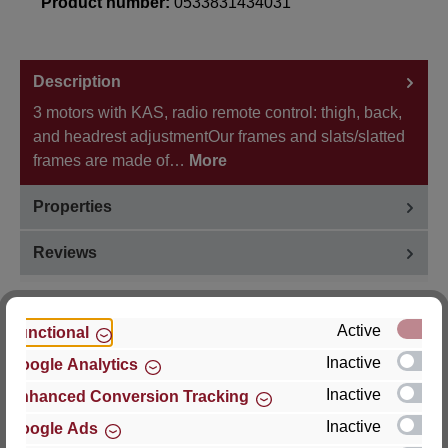
Product number:
0533831434031
Description
3 motors with KAS, radio remote control: thigh, back,
and headrest adjustmentOur frames and slats/slatted
frames are made of…
More
Properties
Reviews
Active
Functional
Inactive
Google Analytics
Hersteller
Inactive
Enhanced Conversion Tracking
For questions about the product, product safety or
Inactive
Google Ads
technical support, please contact: