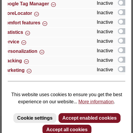
Inactive
Google Tag Manager
Inactive
StoreLocator
Thomas GmbH + Co. Sitz- und Liegemöbel KG
‘Lattoflex’
Inactive
Comfort features
Walkmühlenstraße 93
Inactive
Statistics
27432 Bremervörde
Inactive
Service
Germany
Inactive
Personalization
Phone: +49 (0)4761 979-0
Inactive
Tracking
Fax: +49 (0)4761 979-161
Inactive
Marketing
E-mail: info@lattoflex.com
This website uses cookies to ensure you get the best
experience on our website...
More information
.
Cookie settings
Accept enabled cookies
Accept all cookies