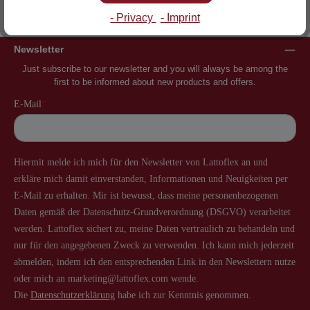
Inventor of the slatted frame
More than 60 years of experience
- Privacy
- Imprint
Newsletter
Just subscribe to our newsletter and you will always be among the
first to be informed about new products and offers.