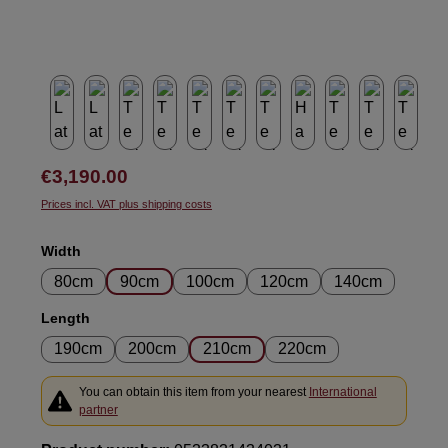
Regular price:
€3,190.00
Prices incl. VAT plus shipping costs
Select
Width
80cm
90cm
100cm
120cm
140cm
Select
Length
190cm
200cm
210cm
220cm
You can obtain this item from your nearest
International
partner