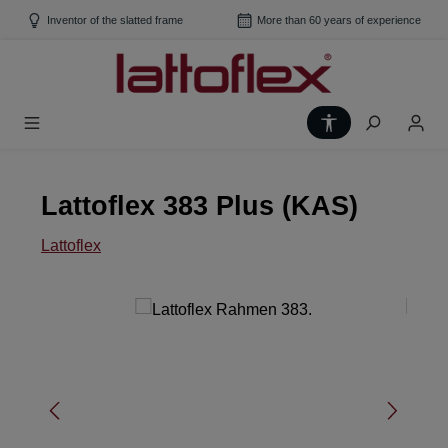
Skip to main content
Inventor of the slatted frame
More than 60 years of experience
Show toolbar
Lattoflex 383 Plus (KAS)
Lattoflex
Skip image gallery