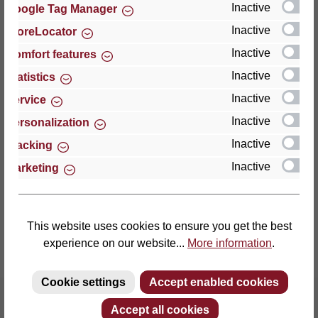
Inactive
Google Tag Manager
Inactive
StoreLocator
Thomas GmbH + Co. Sitz- und Liegemöbel KG
‘Lattoflex’
Inactive
Comfort features
Walkmühlenstraße 93
Inactive
Statistics
27432 Bremervörde
Inactive
Service
Germany
Inactive
Personalization
Phone: +49 (0)4761 979-0
Inactive
Tracking
Fax: +49 (0)4761 979-161
Inactive
Marketing
E-mail: info@lattoflex.com
This website uses cookies to ensure you get the best
experience on our website...
More information
.
Cookie settings
Accept enabled cookies
Accept all cookies