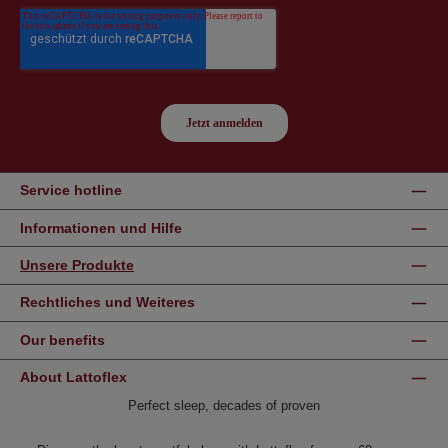
Service hotline
Informationen und Hilfe
Unsere Produkte
Rechtliches und Weiteres
Our benefits
About Lattoflex
Perfect sleep, decades of proven