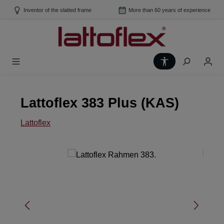
Skip to main content
Inventor of the slatted frame
More than 60 years of experience
Show toolbar
Lattoflex 383 Plus (KAS)
Lattoflex
Skip image gallery