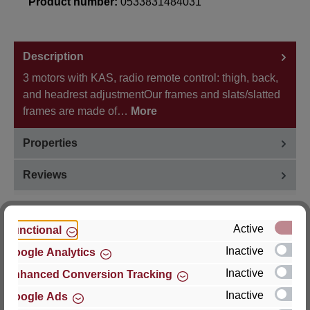
Product number:
0533831484031
Description
3 motors with KAS, radio remote control: thigh, back,
and headrest adjustmentOur frames and slats/slatted
frames are made of…
More
Properties
Reviews
Active
Functional
Inactive
Google Analytics
Hersteller
Inactive
Enhanced Conversion Tracking
For questions about the product, product safety or
Inactive
Google Ads
technical support, please contact: