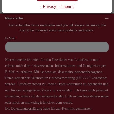
Inventor of the slatted frame
More than 60 years of experience
- Privacy
- Imprint
Newsletter
Just subscribe to our newsletter and you will always be among the
first to be informed about new products and offers.