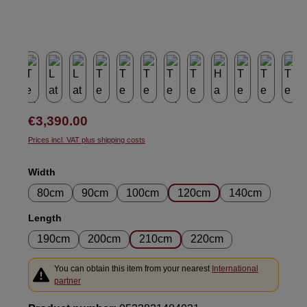
Regular price:
€3,390.00
Prices incl. VAT plus shipping costs
Select
Width
80cm
90cm
100cm
120cm
140cm
Select
Length
190cm
200cm
210cm
220cm
You can obtain this item from your nearest
International
partner