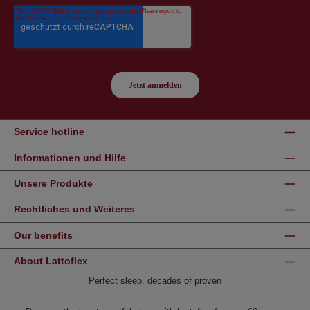
Service hotline
Informationen und Hilfe
Unsere Produkte
Rechtliches und Weiteres
Our benefits
About Lattoflex
Perfect sleep, decades of proven