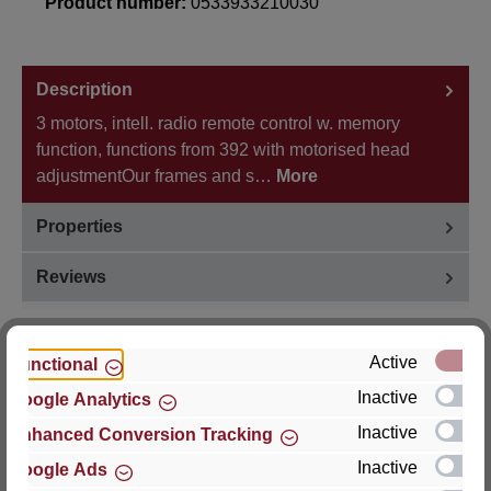
Product number:
0533933210030
Description
3 motors, intell. radio remote control w. memory
function, functions from 392 with motorised head
adjustmentOur frames and s…
More
Properties
Reviews
Active
Functional
Inactive
Google Analytics
Hersteller
Inactive
Enhanced Conversion Tracking
For questions about the product, product safety or
Inactive
Google Ads
technical support, please contact: