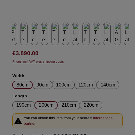
Regular price:
€3,890.00
Prices incl. VAT plus shipping costs
Select
Width
80cm
90cm
100cm
120cm
140cm
Select
Length
190cm
200cm
210cm
220cm
You can obtain this item from your nearest
International
partner