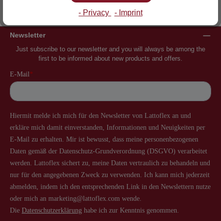
Inventor of the slatted frame
More than 60 years of experience
- Privacy
- Imprint
Newsletter
Just subscribe to our newsletter and you will always be among the
first to be informed about new products and offers.