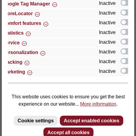
Inactive
Google Tag Manager
Inactive
StoreLocator
Thomas GmbH + Co. Sitz- und Liegemöbel KG
‘Lattoflex’
Inactive
Comfort features
Walkmühlenstraße 93
Inactive
Statistics
27432 Bremervörde
Inactive
Service
Germany
Inactive
Personalization
Phone: +49 (0)4761 979-0
Inactive
Tracking
Fax: +49 (0)4761 979-161
Inactive
Marketing
E-mail: info@lattoflex.com
This website uses cookies to ensure you get the best
experience on our website...
More information
.
Cookie settings
Accept enabled cookies
Accept all cookies