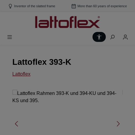
Skip to main content
Inventor of the slatted frame
More than 60 years of experience
Show toolbar
Lattoflex 393-K
Lattoflex
Skip image gallery