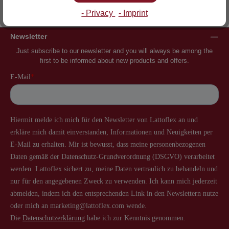
Inventor of the slatted frame
More than 60 years of experience
- Privacy
- Imprint
Newsletter
Just subscribe to our newsletter and you will always be among the
first to be informed about new products and offers.