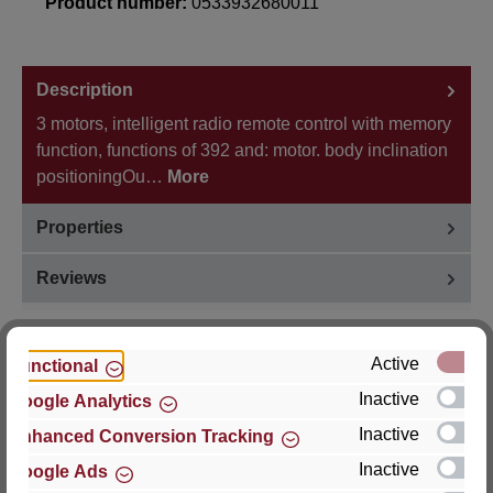
Product number:
0533932680011
Description
3 motors, intelligent radio remote control with memory
function, functions of 392 and: motor. body inclination
positioningOu…
More
Properties
Reviews
Active
Functional
Inactive
Google Analytics
Hersteller
Inactive
Enhanced Conversion Tracking
For questions about the product, product safety or
Inactive
Google Ads
technical support, please contact: