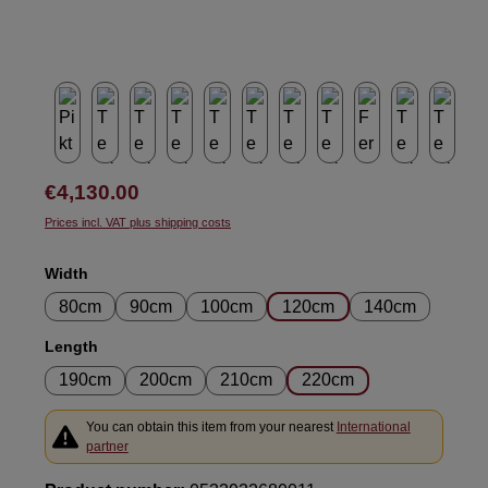
Regular price:
€4,130.00
Prices incl. VAT plus shipping costs
Select
Width
80cm
90cm
100cm
120cm
140cm
Select
Length
190cm
200cm
210cm
220cm
You can obtain this item from your nearest
International
partner