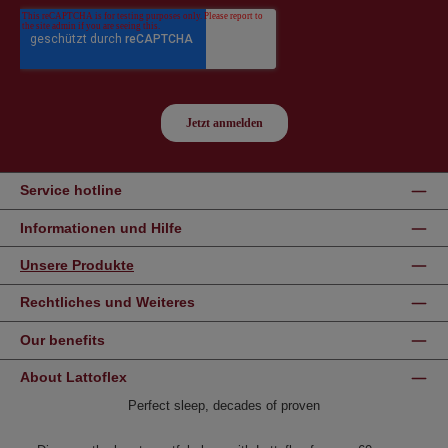
Service hotline
Informationen und Hilfe
Unsere Produkte
Rechtliches und Weiteres
Our benefits
About Lattoflex
Perfect sleep, decades of proven