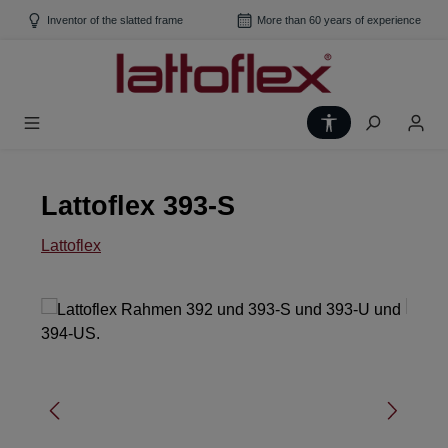
Skip to main content
Inventor of the slatted frame
More than 60 years of experience
Show toolbar
Lattoflex 393-S
Lattoflex
Skip image gallery