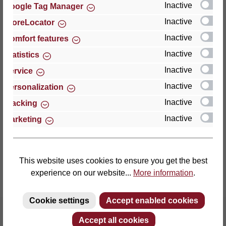
Inactive
Google Tag Manager
Inactive
StoreLocator
Thomas GmbH + Co. Sitz- und Liegemöbel KG
‘Lattoflex’
Inactive
Comfort features
Walkmühlenstraße 93
Inactive
Statistics
27432 Bremervörde
Inactive
Service
Germany
Inactive
Personalization
Phone: +49 (0)4761 979-0
Inactive
Tracking
Fax: +49 (0)4761 979-161
Inactive
Marketing
E-mail: info@lattoflex.com
This website uses cookies to ensure you get the best
experience on our website...
More information
.
Cookie settings
Accept enabled cookies
Accept all cookies