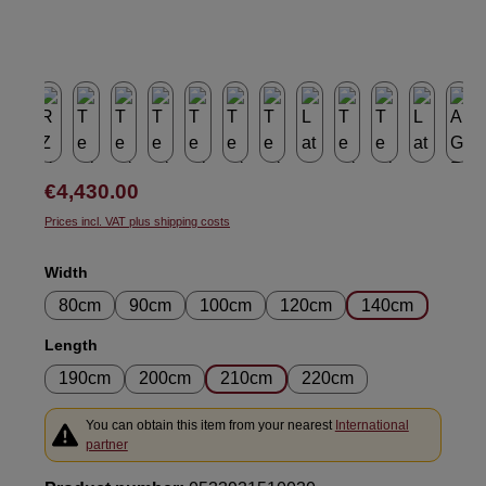
Regular price:
€4,430.00
Prices incl. VAT plus shipping costs
Select
Width
80cm
90cm
100cm
120cm
140cm
Select
Length
190cm
200cm
210cm
220cm
You can obtain this item from your nearest
International
partner