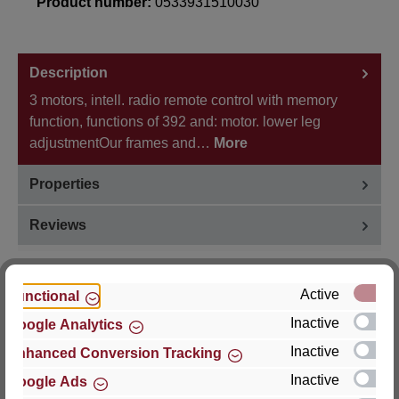
Product number:
0533931510030
Description
3 motors, intell. radio remote control with memory
function, functions of 392 and: motor. lower leg
adjustmentOur frames and…
More
Properties
Reviews
Active
Functional
Inactive
Google Analytics
Hersteller
Inactive
Enhanced Conversion Tracking
For questions about the product, product safety or
Inactive
Google Ads
technical support, please contact: