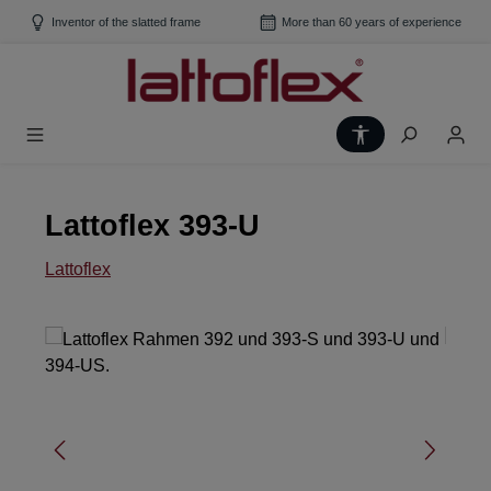
Skip to main content
Inventor of the slatted frame
More than 60 years of experience
Show toolbar
Lattoflex 393-U
Lattoflex
Skip image gallery