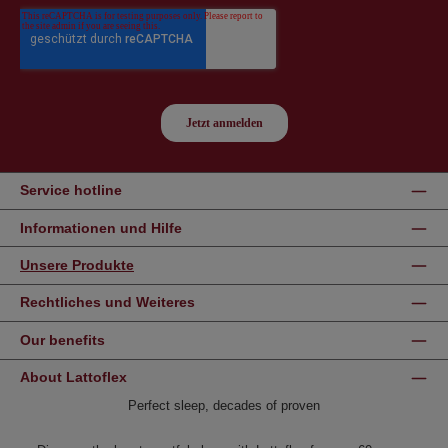
Service hotline
Informationen und Hilfe
Unsere Produkte
Rechtliches und Weiteres
Our benefits
About Lattoflex
Perfect sleep, decades of proven