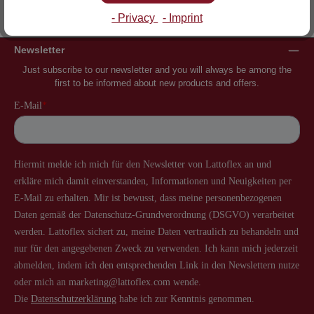
Inventor of the slatted frame
More than 60 years of experience
- Privacy
- Imprint
Newsletter
Just subscribe to our newsletter and you will always be among the
first to be informed about new products and offers.