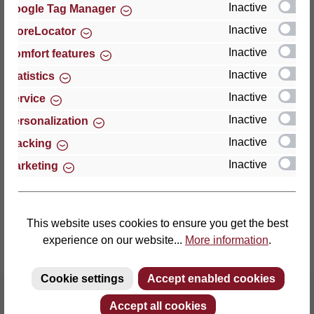
Inactive
Google Tag Manager
Inactive
StoreLocator
Thomas GmbH + Co. Sitz- und Liegemöbel KG
‘Lattoflex’
Inactive
Comfort features
Walkmühlenstraße 93
Inactive
Statistics
27432 Bremervörde
Inactive
Service
Germany
Inactive
Personalization
Phone: +49 (0)4761 979-0
Inactive
Tracking
Fax: +49 (0)4761 979-161
Inactive
Marketing
E-mail: info@lattoflex.com
This website uses cookies to ensure you get the best
experience on our website...
More information
.
Cookie settings
Accept enabled cookies
Accept all cookies