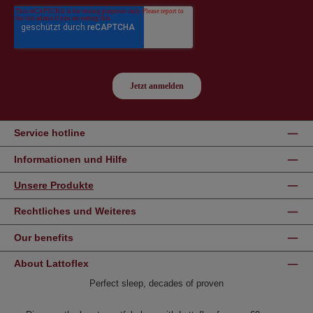
Service hotline
Informationen und Hilfe
Unsere Produkte
Rechtliches und Weiteres
Our benefits
About Lattoflex
Perfect sleep, decades of proven