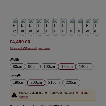
Regular price:
€4,450.00
Prices incl. VAT plus shipping costs
Select
Width
80cm
90cm
100cm
120cm
140cm
Select
Length
190cm
200cm
210cm
220cm
You can obtain this item from your nearest
International
partner