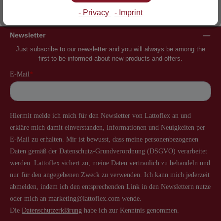
Inventor of the slatted frame
More than 60 years of experience
- Privacy
- Imprint
Newsletter
Just subscribe to our newsletter and you will always be among the
first to be informed about new products and offers.