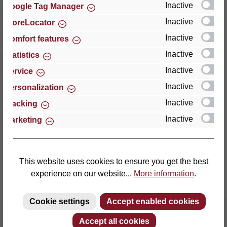
Inactive
Google Tag Manager
Inactive
StoreLocator
Thomas GmbH + Co. Sitz- und Liegemöbel KG
‘Lattoflex’
Inactive
Comfort features
Walkmühlenstraße 93
Inactive
Statistics
27432 Bremervörde
Inactive
Service
Germany
Inactive
Personalization
Phone: +49 (0)4761 979-0
Inactive
Tracking
Fax: +49 (0)4761 979-161
Inactive
Marketing
E-mail: info@lattoflex.com
This website uses cookies to ensure you get the best
experience on our website...
More information
.
Cookie settings
Accept enabled cookies
Accept all cookies