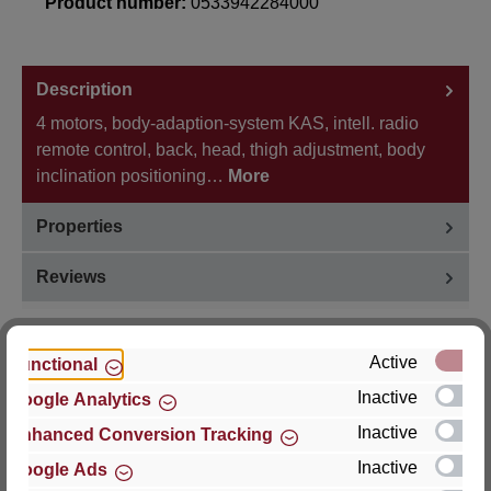
Product number:
0533942284000
Description
4 motors, body-adaption-system KAS, intell. radio
remote control, back, head, thigh adjustment, body
inclination positioning…
More
Properties
Reviews
Active
Functional
Inactive
Google Analytics
Hersteller
Inactive
Enhanced Conversion Tracking
For questions about the product, product safety or
Inactive
Google Ads
technical support, please contact: