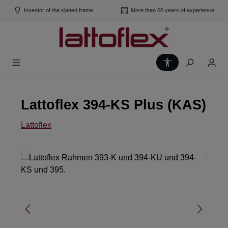
Skip to main content
Inventor of the slatted frame
More than 60 years of experience
Show toolbar
Lattoflex 394-KS Plus (KAS)
Lattoflex
Skip image gallery