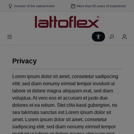
Skip to main content
Inventor of the slatted frame
More than 60 years of experience
Show toolbar
Privacy
Lorem ipsum dolor sit amet, consetetur sadipscing
elitr, sed diam nonumy eirmod tempor invidunt ut
labore et dolore magna aliquyam erat, sed diam
voluptua. At vero eos et accusam et justo duo
dolores et ea rebum. Stet clita kasd gubergren, no
sea takimata sanctus est Lorem ipsum dolor sit
amet. Lorem ipsum dolor sit amet, consetetur
sadipscing elitr, sed diam nonumy eirmod tempor
invidunt ut labore et dolore magna aliquyam erat,