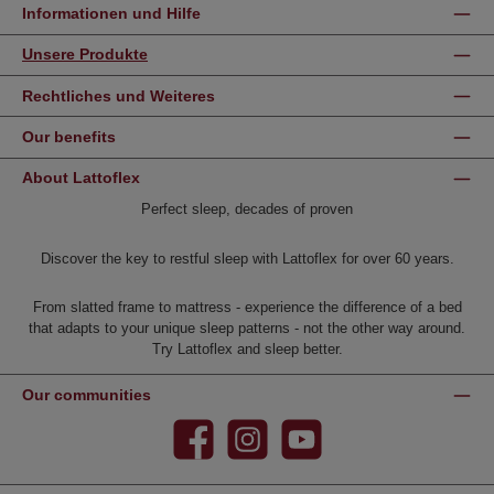
Informationen und Hilfe
Unsere Produkte
Rechtliches und Weiteres
Our benefits
About Lattoflex
Perfect sleep, decades of proven
Discover the key to restful sleep with Lattoflex for over 60 years.
From slatted frame to mattress - experience the difference of a bed
that adapts to your unique sleep patterns - not the other way around.
Try Lattoflex and sleep better.
Our communities
Facebook
Instagram
YouTube