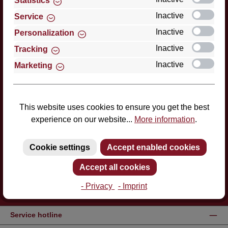
Statistics
Inactive
Service
Inactive
Personalization
Inactive
Tracking
Inactive
Marketing
This website uses cookies to ensure you get the best
experience on our website...
More information
.
Cookie settings
Accept enabled cookies
Accept all cookies
- Privacy
- Imprint
Service hotline