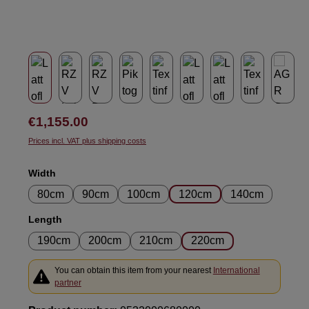
Regular price:
€1,155.00
Prices incl. VAT plus shipping costs
Select
Width
80cm
90cm
100cm
120cm
140cm
Select
Length
190cm
200cm
210cm
220cm
You can obtain this item from your nearest
International
partner