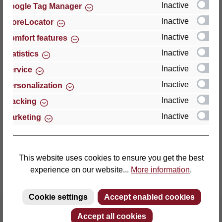
Inactive
Google Tag Manager
Inactive
StoreLocator
Thomas GmbH + Co. Sitz- und Liegemöbel KG
‘Lattoflex’
Inactive
Comfort features
Walkmühlenstraße 93
Inactive
Statistics
27432 Bremervörde
Inactive
Service
Germany
Inactive
Personalization
Phone: +49 (0)4761 979-0
Inactive
Tracking
Fax: +49 (0)4761 979-161
Inactive
Marketing
E-mail: info@lattoflex.com
This website uses cookies to ensure you get the best
experience on our website...
More information
.
Cookie settings
Accept enabled cookies
Accept all cookies