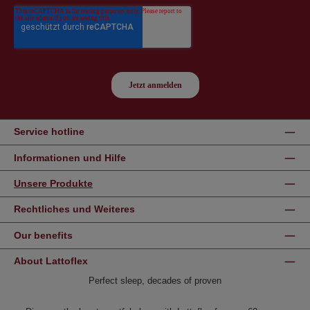
Service hotline
Informationen und Hilfe
Unsere Produkte
Rechtliches und Weiteres
Our benefits
About Lattoflex
Perfect sleep, decades of proven