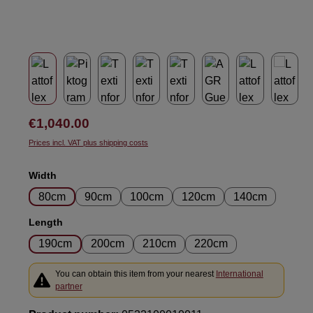
Regular price:
€1,040.00
Prices incl. VAT plus shipping costs
Select
Width
80cm
90cm
100cm
120cm
140cm
Select
Length
190cm
200cm
210cm
220cm
You can obtain this item from your nearest
International
partner