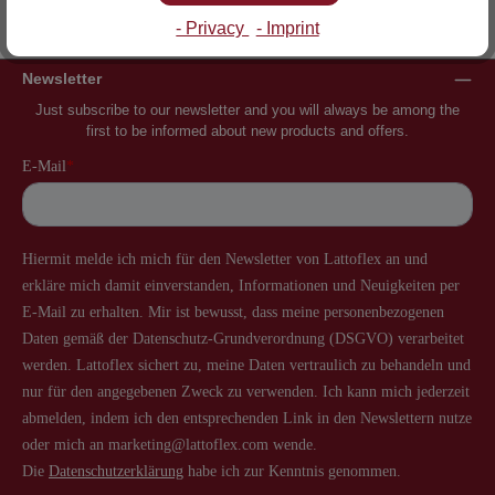
Inventor of the slatted frame
More than 60 years of experience
- Privacy
- Imprint
Newsletter
Just subscribe to our newsletter and you will always be among the
first to be informed about new products and offers.