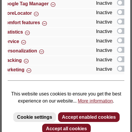
Inactive
Google Tag Manager
Inactive
StoreLocator
Thomas GmbH + Co. Sitz- und Liegemöbel KG
‘Lattoflex’
Inactive
Comfort features
Walkmühlenstraße 93
Inactive
Statistics
27432 Bremervörde
Inactive
Service
Germany
Inactive
Personalization
Phone: +49 (0)4761 979-0
Inactive
Tracking
Fax: +49 (0)4761 979-161
Inactive
Marketing
E-mail: info@lattoflex.com
This website uses cookies to ensure you get the best
experience on our website...
More information
.
Cookie settings
Accept enabled cookies
Accept all cookies