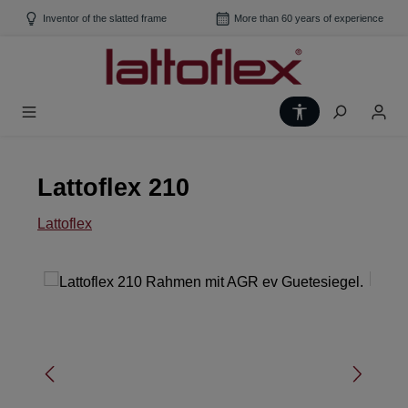
Skip to main content
Inventor of the slatted frame
More than 60 years of experience
Show toolbar
Lattoflex 210
Lattoflex
Skip image gallery