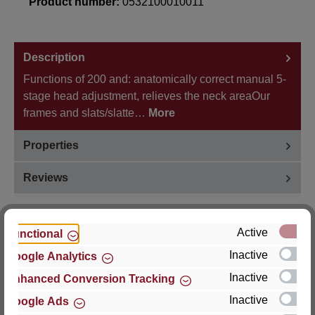
Product number:
0532100010011
Description
Functions of 200 and: anatomically correct manual 5-
stage head adjustment, relieves the neck areaOur
frames and slats/slatte…
More
Properties
Reviews
Active
Functional
Inactive
Google Analytics
Hersteller
Inactive
Enhanced Conversion Tracking
For questions about the product, product safety or
Inactive
Google Ads
technical support, please contact: