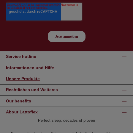
Service hotline
Informationen und Hilfe
Unsere Produkte
Rechtliches und Weiteres
Our benefits
About Lattoflex
Perfect sleep, decades of proven