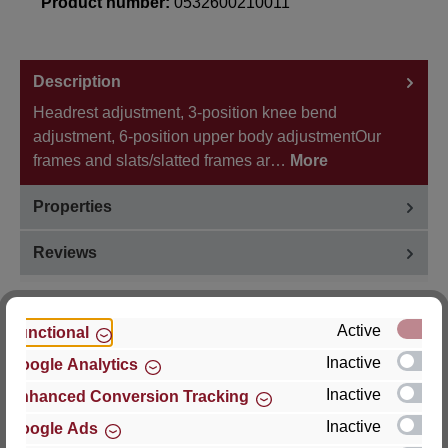
Product number:
0532600210011
Description
Headrest adjustment, 3-position knee bend
adjustment, 6-position upper body adjustmentOur
frames and slats/slatted frames ar…
More
Properties
Reviews
Active
Functional
Inactive
Google Analytics
Hersteller
Inactive
Enhanced Conversion Tracking
For questions about the product, product safety or
Inactive
Google Ads
technical support, please contact: