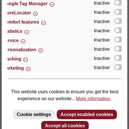
Inactive
Google Tag Manager
Inactive
StoreLocator
Thomas GmbH + Co. Sitz- und Liegemöbel KG
‘Lattoflex’
Inactive
Comfort features
Walkmühlenstraße 93
Inactive
Statistics
27432 Bremervörde
Inactive
Service
Germany
Inactive
Personalization
Phone: +49 (0)4761 979-0
Inactive
Tracking
Fax: +49 (0)4761 979-161
Inactive
Marketing
E-mail: info@lattoflex.com
This website uses cookies to ensure you get the best
experience on our website...
More information
.
Cookie settings
Accept enabled cookies
Accept all cookies