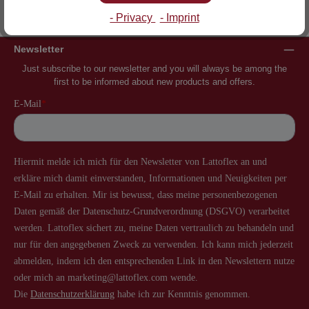
Inventor of the slatted frame
More than 60 years of experience
- Privacy
- Imprint
Newsletter
Just subscribe to our newsletter and you will always be among the
first to be informed about new products and offers.