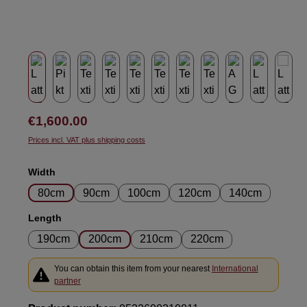
Regular price:
€1,600.00
Prices incl. VAT plus shipping costs
Select
Width
80cm
90cm
100cm
120cm
140cm
Select
Length
190cm
200cm
210cm
220cm
You can obtain this item from your nearest
International
partner