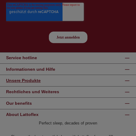
Service hotline
Informationen und Hilfe
Unsere Produkte
Rechtliches und Weiteres
Our benefits
About Lattoflex
Perfect sleep, decades of proven