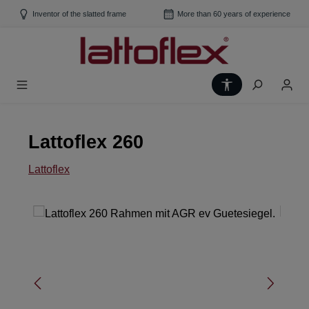
Skip to main content
Inventor of the slatted frame
More than 60 years of experience
Show toolbar
Lattoflex 260
Lattoflex
Skip image gallery