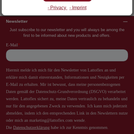
Inventor of the slatted frame
More than 60 years of experience
- Privacy
- Imprint
Newsletter
Just subscribe to our newsletter and you will always be among the
first to be informed about new products and offers.