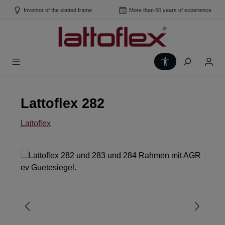
Skip to main content
Inventor of the slatted frame
More than 60 years of experience
Show toolbar
Lattoflex 282
Lattoflex
Skip image gallery