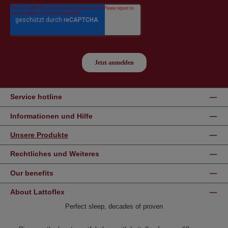
Service hotline
Informationen und Hilfe
Unsere Produkte
Rechtliches und Weiteres
Our benefits
About Lattoflex
Perfect sleep, decades of proven