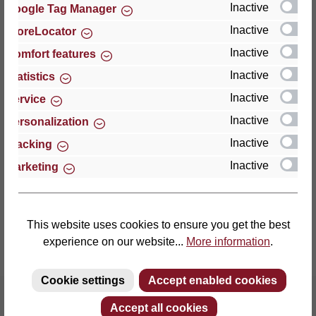
Inactive
Google Tag Manager
Inactive
StoreLocator
Thomas GmbH + Co. Sitz- und Liegemöbel KG
‘Lattoflex’
Inactive
Comfort features
Walkmühlenstraße 93
Inactive
Statistics
27432 Bremervörde
Inactive
Service
Germany
Inactive
Personalization
Phone: +49 (0)4761 979-0
Inactive
Tracking
Fax: +49 (0)4761 979-161
Inactive
Marketing
E-mail: info@lattoflex.com
This website uses cookies to ensure you get the best
experience on our website...
More information
.
Cookie settings
Accept enabled cookies
Accept all cookies