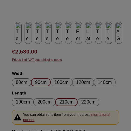
Regular price:
€2,530.00
Prices incl. VAT plus shipping costs
Select
Width
80cm
90cm
100cm
120cm
140cm
Select
Length
190cm
200cm
210cm
220cm
You can obtain this item from your nearest
International
partner