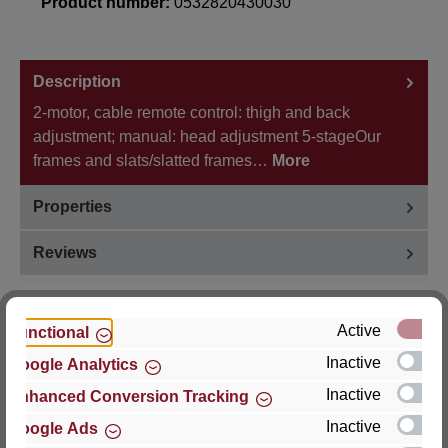
Product number:
0532820430030
Description
2-motor, cable remote control: thigh and back
adjustment; manual: head adjustment 5-stageOur
frames and slats/slatted frames…
More
Properties
Reviews
Active
Functional
Inactive
Google Analytics
Hersteller
Inactive
Enhanced Conversion Tracking
For questions about the product, product safety or
Inactive
Google Ads
technical support, please contact: