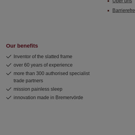
Über uns
Barrierefre
Our benefits
Inventor of the slatted frame
over 60 years of experience
more than 300 authorised specialist
trade partners
mission painless sleep
innovation made in Bremervörde