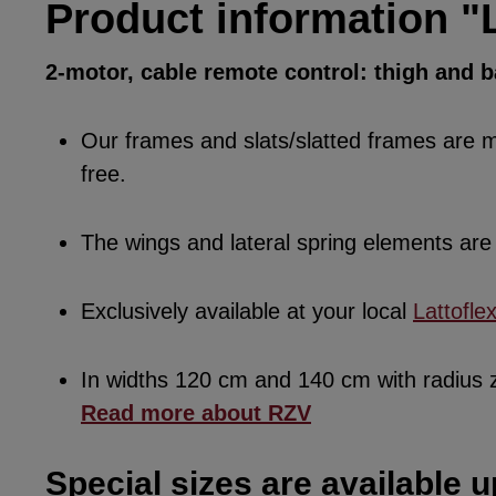
Product information "L
2-motor, cable remote control: thigh and 
Our frames and slats/slatted frames are ma
free.
The wings and lateral spring elements a
Exclusively available at your local
Lattofle
In widths 120 cm and 140 cm with radius
Read more about RZV
Special sizes are available u