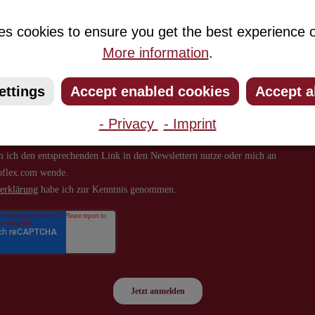
about new products and offers.
es cookies to ensure you get the best experience o
More information
.
ettings
Accept enabled cookies
Accept a
- Privacy
- Imprint