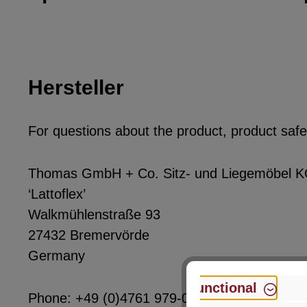
Hersteller
For questions about the product, product safet
Thomas GmbH + Co. Sitz- und Liegemöbel 
‘Lattoflex’
Walkmühlenstraße 93
27432 Bremervörde
Germany
Functional
Phone: +49 (0)4761 979-0