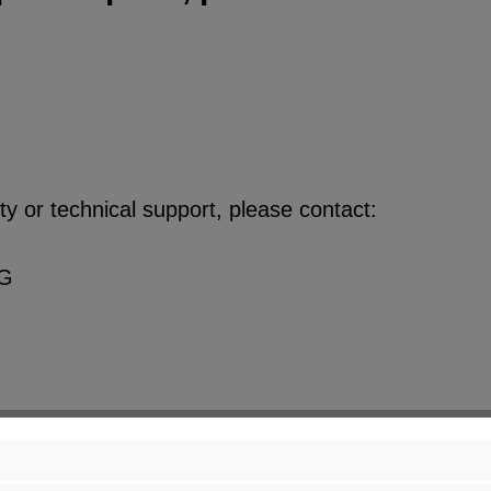
y or technical support, please contact:
KG