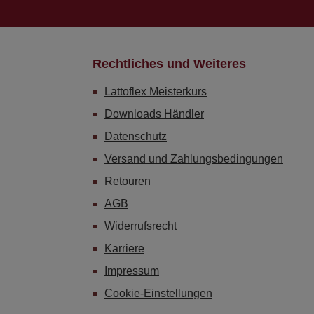
Rechtliches und Weiteres
Lattoflex Meisterkurs
Downloads Händler
Datenschutz
Versand und Zahlungsbedingungen
Retouren
AGB
Widerrufsrecht
Karriere
Impressum
Cookie-Einstellungen