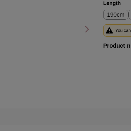
Select
Length
190cm
You can 
Product 