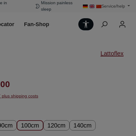
e in
Mission painless
Service/help
sleep
Show toolbar
ocator
Fan-Shop
Lattoflex
ice:
.00
T plus shipping costs
90cm
100cm
120cm
140cm