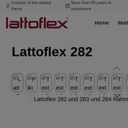
Inventor of the slatted
More than 60 years of
ip to main content
Skip to search
Skip to main navigation
frame
experience
Home
Mat
Lattoflex 282
Skip image gallery