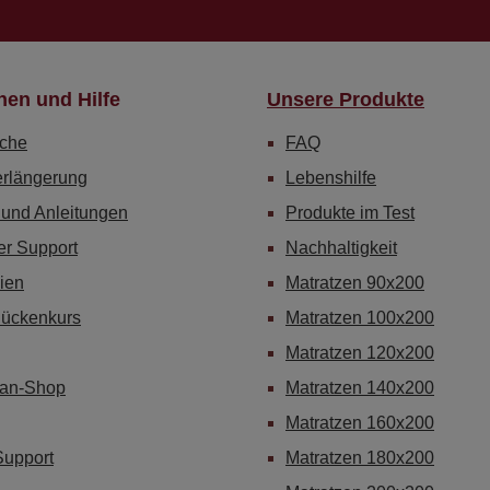
nen und Hilfe
Unsere Produkte
che
FAQ
erlängerung
Lebenshilfe
 und Anleitungen
Produkte im Test
er Support
Nachhaltigkeit
ien
Matratzen 90x200
Rückenkurs
Matratzen 100x200
Matratzen 120x200
Fan-Shop
Matratzen 140x200
Matratzen 160x200
Support
Matratzen 180x200