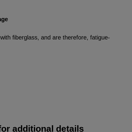
age
ith fiberglass, and are therefore, fatigue-
or additional details