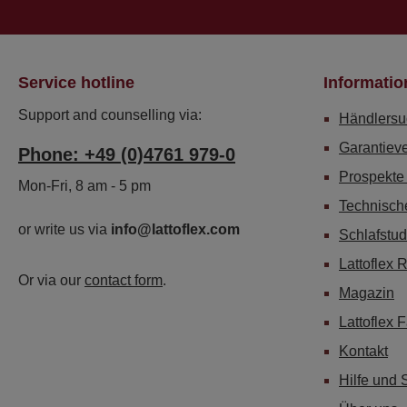
Service hotline
Informatio
Support and counselling via:
Händlersu
Garantiev
Phone: +49 (0)4761 979-0
Prospekte
Mon-Fri, 8 am - 5 pm
Technisch
or write us via
info@lattoflex.com
Schlafstud
Lattoflex 
Or via our
contact form
.
Magazin
Lattoflex 
Kontakt
Hilfe und 