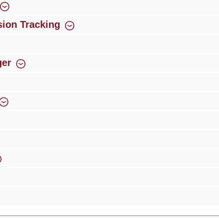
ion Tracking
ger
rience
Over 300 authorised specialised trade partners
Newsletter
ribe to our newsletter and you will always be among the first to 