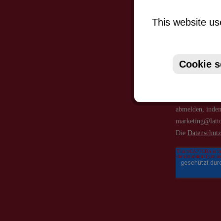
This website us
Cookie s