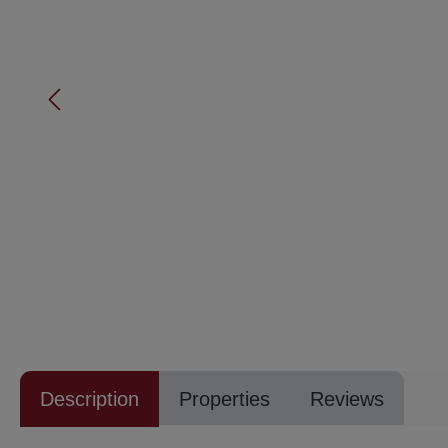
Description
Properties
Reviews