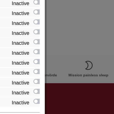
Inactive
Inactive
Inactive
Inactive
Inactive
Inactive
Inactive
Inactive
Innovation Made in Bremervörde
Mission painless sleep
Inactive
Inactive
Inactive
be informed