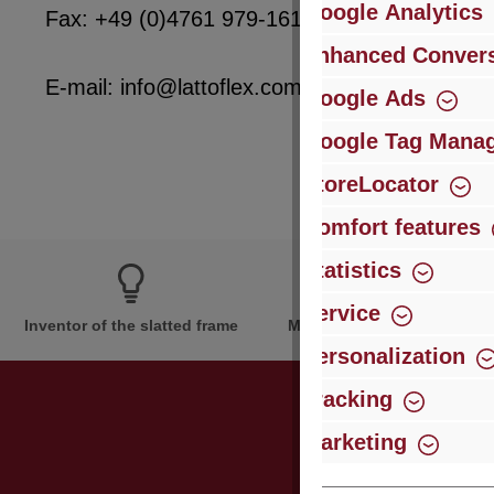
Google Analytics
Fax: +49 (0)4761 979-161
Enhanced Convers
E-mail: info@lattoflex.com
Google Ads
Google Tag Mana
StoreLocator
Comfort features
Statistics
Service
Inventor of the slatted frame
More than 60 years of expe
Personalization
Tracking
Marketing
Just subsc