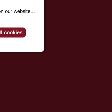
n our website...
ll cookies