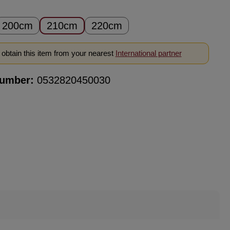
200cm
210cm
220cm
obtain this item from your nearest
International partner
number:
0532820450030