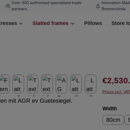
Over 300 authorised specialised trade
Innovation Mad
partners
Bremervörde
tresses
Slatted frames
Pillows
Store l
Regular pr
€2,530
Prices incl. VA
Select
Width
80cm