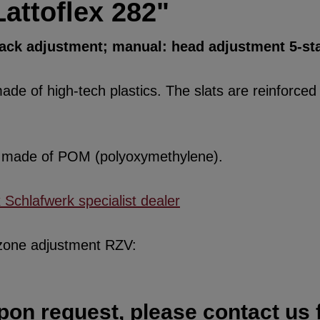
attoflex 282"
back adjustment; manual: head adjustment 5-st
de of high-tech plastics. The slats are reinforced w
re made of POM (polyoxymethylene).
x Schlafwerk specialist dealer
 zone adjustment RZV:
pon request, please contact us f