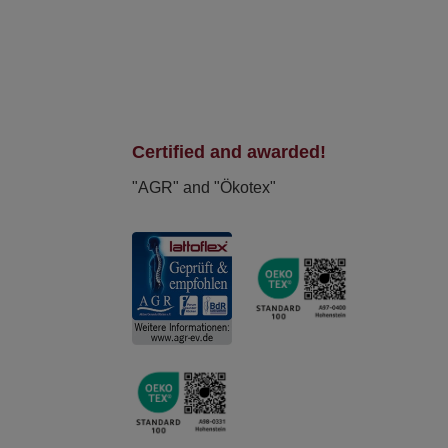
Certified and awarded!
"AGR" and "Ökotex"