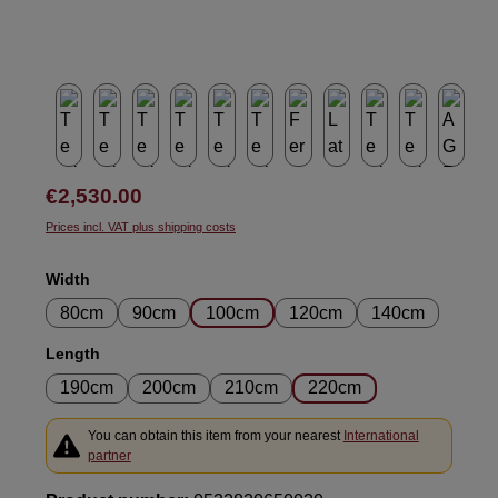
Regular price:
€2,530.00
Prices incl. VAT plus shipping costs
Select
Width
80cm
90cm
100cm
120cm
140cm
Select
Length
190cm
200cm
210cm
220cm
You can obtain this item from your nearest
International
partner