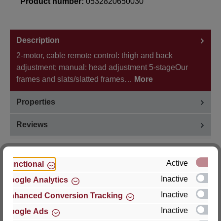
Product number:
0532820650030
Description
2-motor, cable remote control: thigh and back
adjustment; manual: head adjustment 5-stageOur
frames and slats/slatted frames…
More
Properties
Reviews
Active
Functional
Inactive
Google Analytics
Hersteller
Inactive
Enhanced Conversion Tracking
For questions about the product, product safety or
Inactive
Google Ads
technical support, please contact: