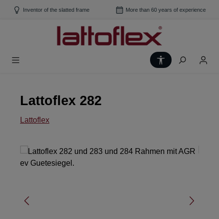
Skip to main content
Inventor of the slatted frame
More than 60 years of experience
Show toolbar
Lattoflex 282
Lattoflex
Skip image gallery