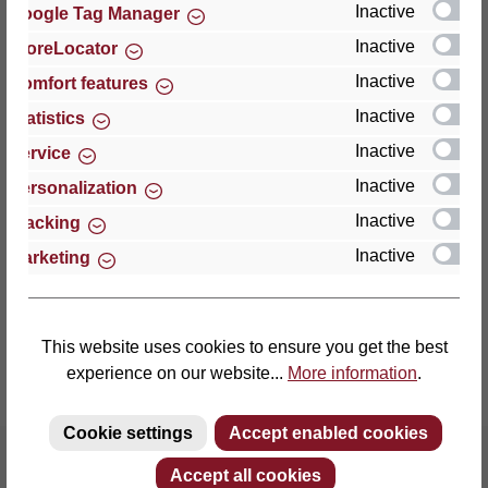
Inactive
Google Tag Manager
Inactive
StoreLocator
Thomas GmbH + Co. Sitz- und Liegemöbel KG
‘Lattoflex’
Inactive
Comfort features
Walkmühlenstraße 93
Inactive
Statistics
27432 Bremervörde
Inactive
Service
Germany
Inactive
Personalization
Phone: +49 (0)4761 979-0
Inactive
Tracking
Fax: +49 (0)4761 979-161
Inactive
Marketing
E-mail: info@lattoflex.com
This website uses cookies to ensure you get the best
experience on our website...
More information
.
Cookie settings
Accept enabled cookies
Accept all cookies