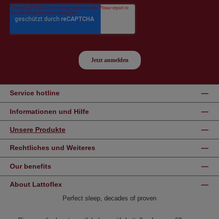
Service hotline
Informationen und Hilfe
Unsere Produkte
Rechtliches und Weiteres
Our benefits
About Lattoflex
Perfect sleep, decades of proven