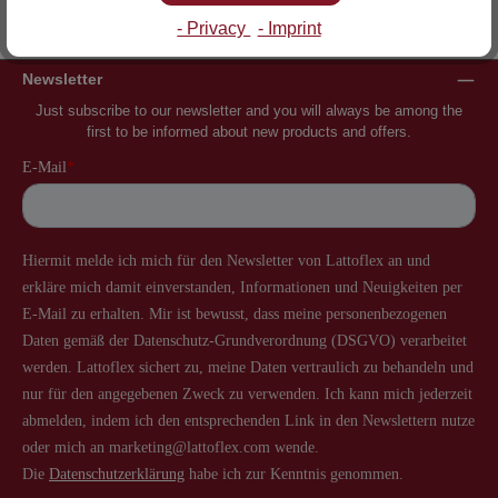
Inventor of the slatted frame
More than 60 years of experience
- Privacy
- Imprint
Newsletter
Just subscribe to our newsletter and you will always be among the
first to be informed about new products and offers.