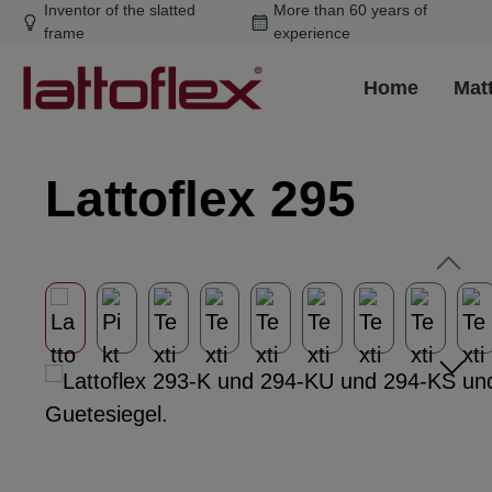
Inventor of the slatted
More than 60 years of
ip to main content
Skip to search
Skip to main navigation
frame
experience
Home
Mat
Lattoflex 295
Skip image gallery