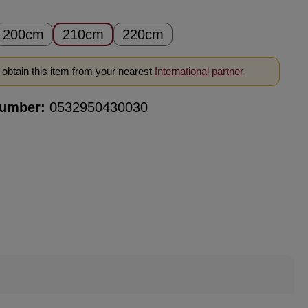
200cm
210cm
220cm
obtain this item from your nearest
International partner
number:
0532950430030