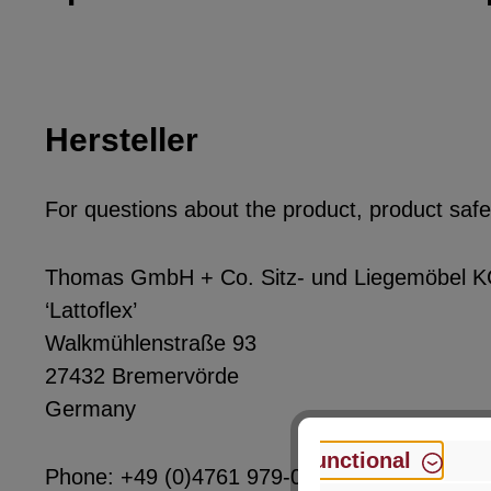
Hersteller
For questions about the product, product safet
Thomas GmbH + Co. Sitz- und Liegemöbel 
‘Lattoflex’
Walkmühlenstraße 93
27432 Bremervörde
Germany
Functional
Phone: +49 (0)4761 979-0