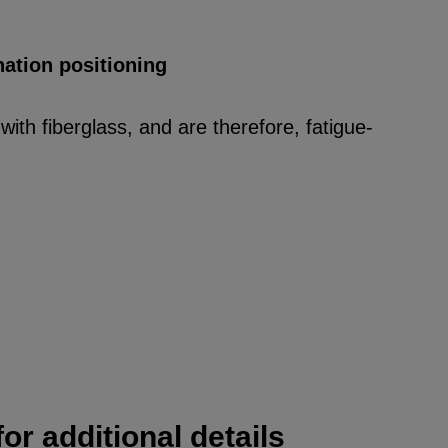
nation positioning
ith fiberglass, and are therefore, fatigue-
or additional details