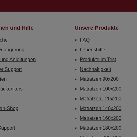
nen und Hilfe
Unsere Produkte
che
FAQ
erlängerung
Lebenshilfe
 und Anleitungen
Produkte im Test
er Support
Nachhaltigkeit
ien
Matratzen 90x200
Rückenkurs
Matratzen 100x200
Matratzen 120x200
Fan-Shop
Matratzen 140x200
Matratzen 160x200
Support
Matratzen 180x200