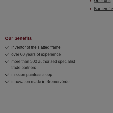
Über uns
Barrierefre
Our benefits
Inventor of the slatted frame
over 60 years of experience
more than 300 authorised specialist
trade partners
mission painless sleep
innovation made in Bremervörde