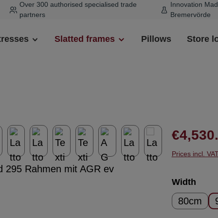
Over 300 authorised specialised trade
Innovation Mad
partners
Bremervörde
tresses
Slatted frames
Pillows
Store l
Regular pr
€4,530
Prices incl. VA
Select
Width
80cm