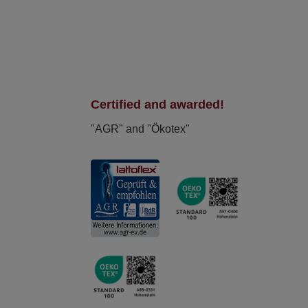
Certified and awarded!
"AGR" and "Ökotex"