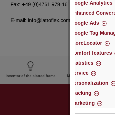
Google Analytics
Fax: +49 (0)4761 979-161
Enhanced Convers
E-mail: info@lattoflex.com
Google Ads
Google Tag Mana
StoreLocator
Comfort features
Statistics
Service
Inventor of the slatted frame
More than 60 years of expe
Personalization
Tracking
Marketing
Just subsc