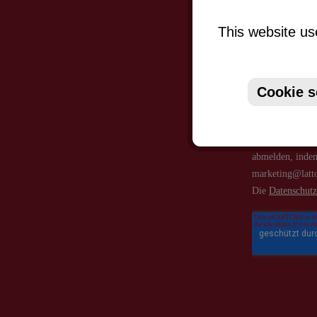
This website us
Cookie s