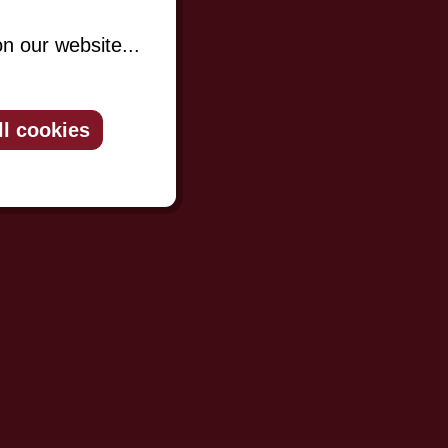
n our website...
ll cookies