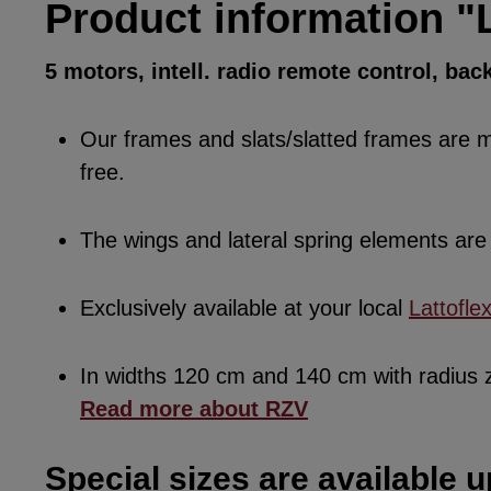
Product information "L
5 motors, intell. radio remote control, bac
Our frames and slats/slatted frames are ma
free.
The wings and lateral spring elements a
Exclusively available at your local
Lattofle
In widths 120 cm and 140 cm with radius
Read more about RZV
Special sizes are available u