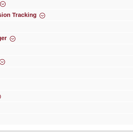
ion Tracking
ger
rience
Over 300 authorised specialised trade partners
Newsletter
ribe to our newsletter and you will always be among the first to 