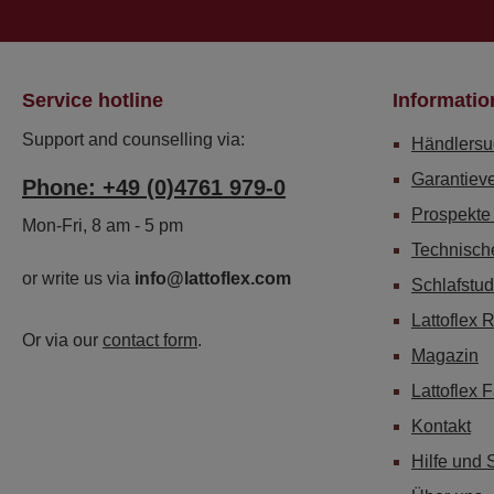
Service hotline
Informatio
Support and counselling via:
Händlersu
Garantiev
Phone: +49 (0)4761 979-0
Prospekte
Mon-Fri, 8 am - 5 pm
Technisch
or write us via
info@lattoflex.com
Schlafstud
Lattoflex 
Or via our
contact form
.
Magazin
Lattoflex 
Kontakt
Hilfe und 