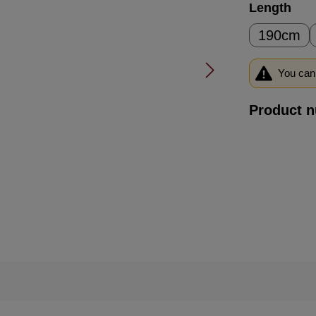
Select
Length
190cm
You can 
Product 