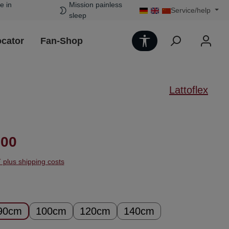
e in
Mission painless
Service/help
sleep
Show toolbar
ocator
Fan-Shop
Lattoflex
ice:
.00
T plus shipping costs
90cm
100cm
120cm
140cm