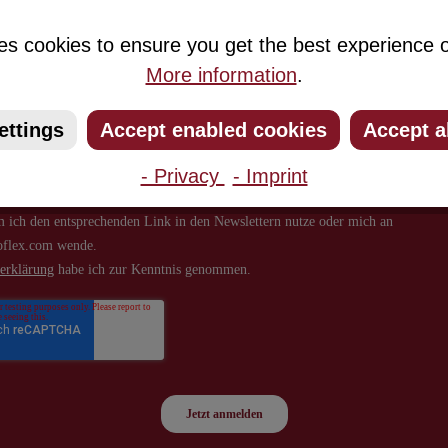
about new products and offers.
es cookies to ensure you get the best experience o
More information
.
ettings
Accept enabled cookies
Accept a
- Privacy
- Imprint