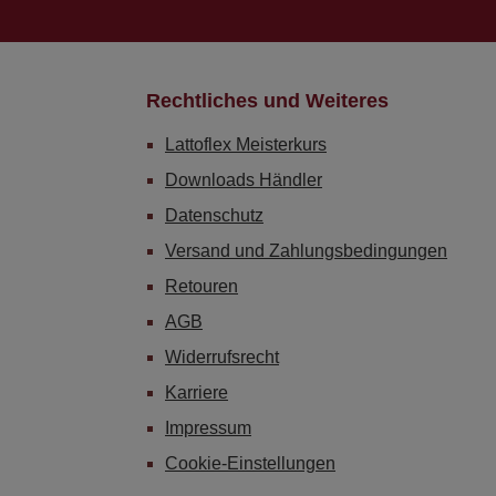
Rechtliches und Weiteres
Lattoflex Meisterkurs
Downloads Händler
Datenschutz
Versand und Zahlungsbedingungen
Retouren
AGB
Widerrufsrecht
Karriere
Impressum
Cookie-Einstellungen