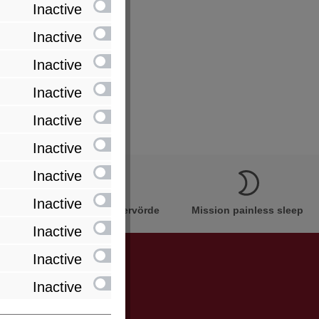
Inactive
Inactive
Inactive
Inactive
Inactive
Inactive
Inactive
Inactive
Innovation Made in Bremervörde
Mission painless sleep
Inactive
Inactive
Inactive
be informed