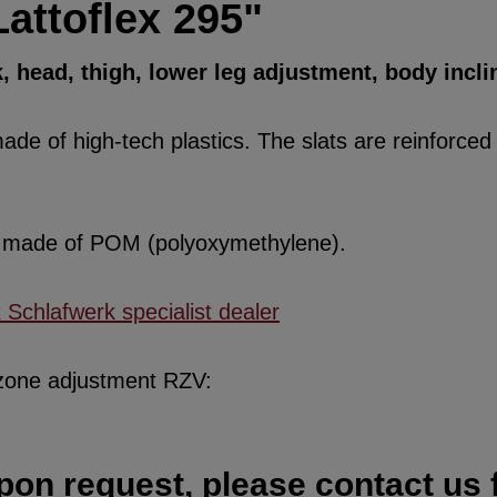
attoflex 295"
k, head, thigh, lower leg adjustment, body incli
de of high-tech plastics. The slats are reinforced w
re made of POM (polyoxymethylene).
x Schlafwerk specialist dealer
 zone adjustment RZV:
pon request, please contact us f