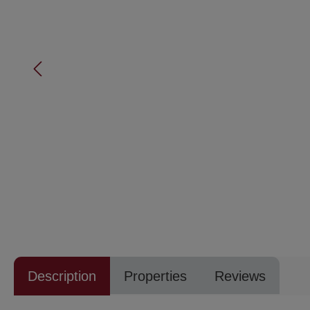
Description
Properties
Reviews