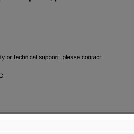
y or technical support, please contact:
KG