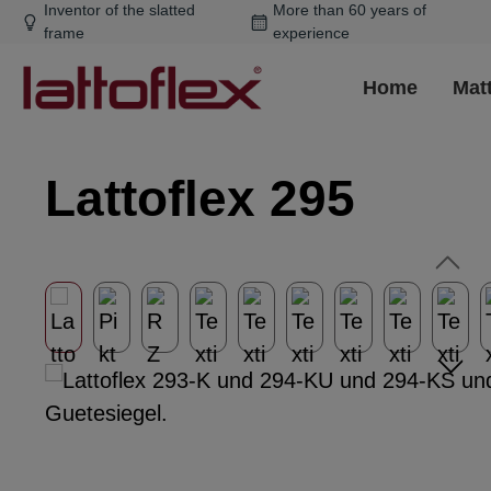
Inventor of the slatted
More than 60 years of
ip to main content
Skip to search
Skip to main navigation
frame
experience
Home
Mat
Lattoflex 295
Skip image gallery