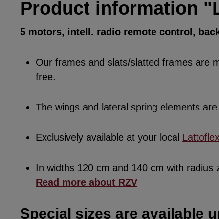
Product information "L
5 motors, intell. radio remote control, bac
Our frames and slats/slatted frames are ma
free.
The wings and lateral spring elements a
Exclusively available at your local
Lattofle
In widths 120 cm and 140 cm with radius
Read more about RZV
Special sizes are available u