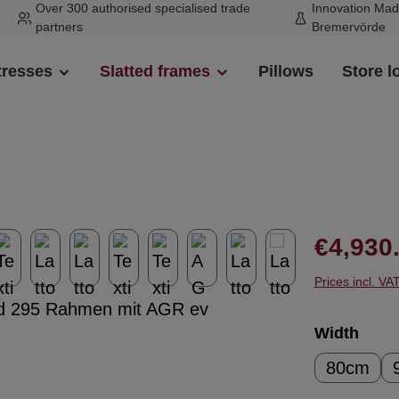
Over 300 authorised specialised trade
Innovation Mad
partners
Bremervörde
tresses
Slatted frames
Pillows
Store l
Regular pr
€4,930
Prices incl. VA
Select
Width
80cm