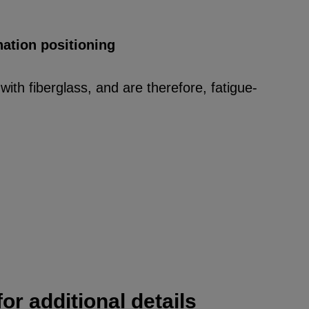
nation positioning
ith fiberglass, and are therefore, fatigue-
or additional details