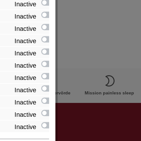
Inactive
Inactive
Inactive
Inactive
Inactive
Inactive
Inactive
Inactive
Innovation Made in Bremervörde
Mission painless sleep
Inactive
Inactive
Inactive
be informed