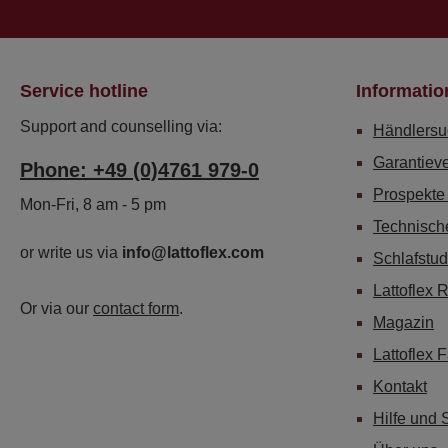
Service hotline
Informatio
Support and counselling via:
Händlersu
Garantiev
Phone: +49 (0)4761 979-0
Prospekte
Mon-Fri, 8 am - 5 pm
Technisch
or write us via
info@lattoflex.com
Schlafstud
Lattoflex 
Or via our
contact form
.
Magazin
Lattoflex 
Kontakt
Hilfe und 