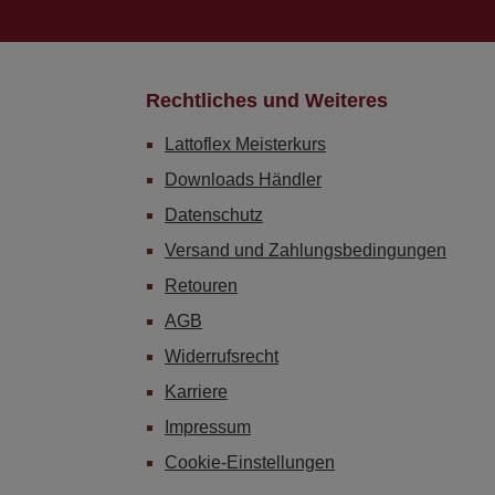
Rechtliches und Weiteres
Lattoflex Meisterkurs
Downloads Händler
Datenschutz
Versand und Zahlungsbedingungen
Retouren
AGB
Widerrufsrecht
Karriere
Impressum
Cookie-Einstellungen