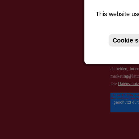
This website us
Cookie s