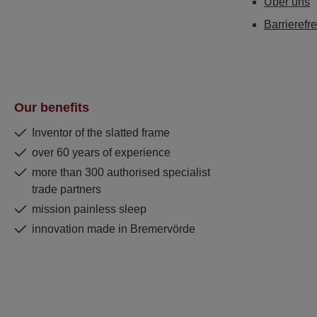
Über uns
Barrierefre
Our benefits
Inventor of the slatted frame
over 60 years of experience
more than 300 authorised specialist
trade partners
mission painless sleep
innovation made in Bremervörde