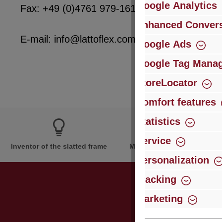
Google Analytics
Fax: +49 (0)4761 979-161
Enhanced Convers
E-mail: info@lattoflex.com
Google Ads
Google Tag Mana
StoreLocator
Comfort features
Statistics
Service
Inventor of the slatted frame
More than 60 years of expe
Personalization
Tracking
Marketing
Just subsc