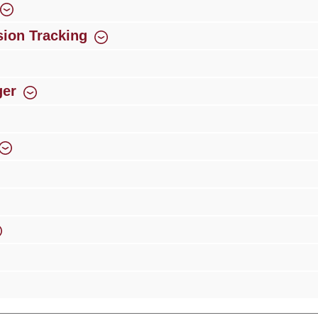
ion Tracking
ger
rience
Over 300 authorised specialised trade partners
Newsletter
ribe to our newsletter and you will always be among the first to 