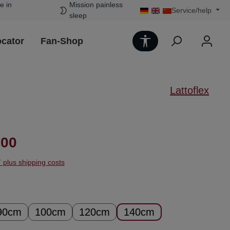
e in
Mission painless
Service/help
sleep
Show toolbar
ocator
Fan-Shop
Lattoflex
ice:
.00
T plus shipping costs
90cm
100cm
120cm
140cm