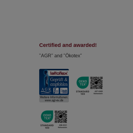
Certified and awarded!
"AGR" and "Ökotex"