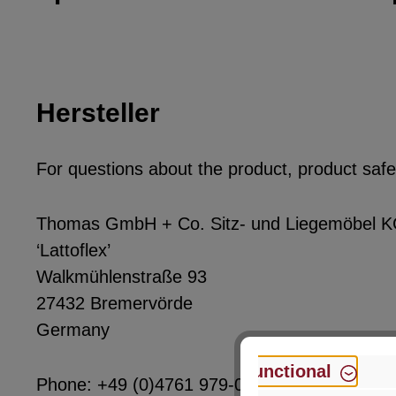
Hersteller
For questions about the product, product safet
Thomas GmbH + Co. Sitz- und Liegemöbel 
‘Lattoflex’
Walkmühlenstraße 93
27432 Bremervörde
Germany
Functional
Phone: +49 (0)4761 979-0