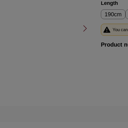
Select
Length
190cm
You can 
Product 