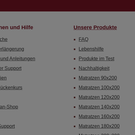
nen und Hilfe
Unsere Produkte
che
FAQ
erlängerung
Lebenshilfe
 und Anleitungen
Produkte im Test
er Support
Nachhaltigkeit
ien
Matratzen 90x200
Rückenkurs
Matratzen 100x200
Matratzen 120x200
Fan-Shop
Matratzen 140x200
Matratzen 160x200
Support
Matratzen 180x200