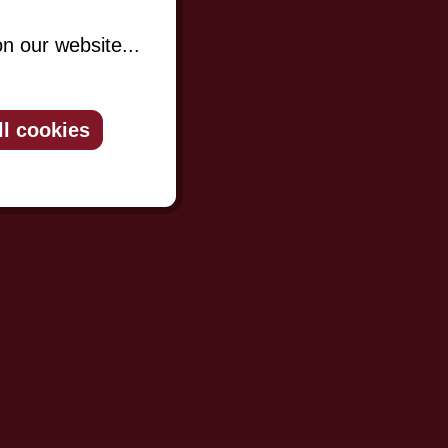
n our website...
ll cookies