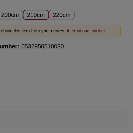
200cm
210cm
220cm
obtain this item from your nearest
International partner
number:
0532950510030