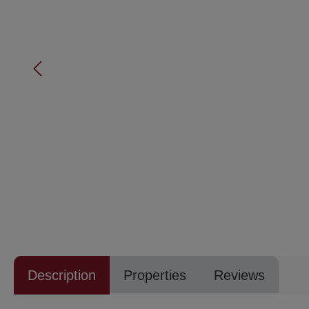
Description
Properties
Reviews