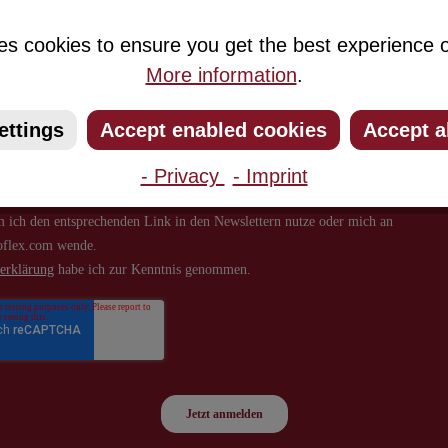
about new products and offers.
es cookies to ensure you get the best experience o
More information
.
ettings
Accept enabled cookies
Accept a
- Privacy
- Imprint