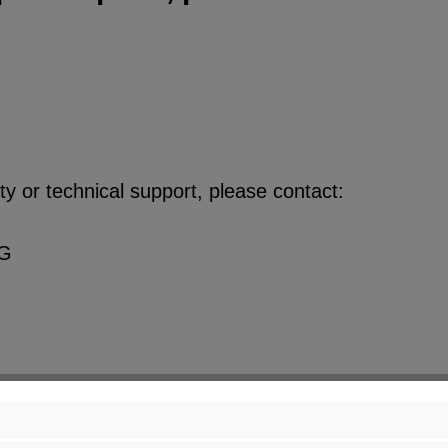
y or technical support, please contact:
KG