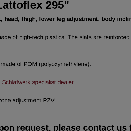
attoflex 295"
k, head, thigh, lower leg adjustment, body incli
de of high-tech plastics. The slats are reinforced w
re made of POM (polyoxymethylene).
x Schlafwerk specialist dealer
 zone adjustment RZV:
pon request, please contact us f