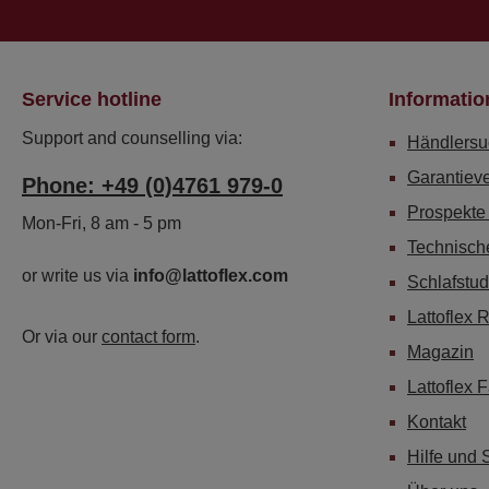
Service hotline
Informatio
Support and counselling via:
Händlersu
Garantiev
Phone: +49 (0)4761 979-0
Prospekte
Mon-Fri, 8 am - 5 pm
Technisch
or write us via
info@lattoflex.com
Schlafstud
Lattoflex 
Or via our
contact form
.
Magazin
Lattoflex 
Kontakt
Hilfe und 