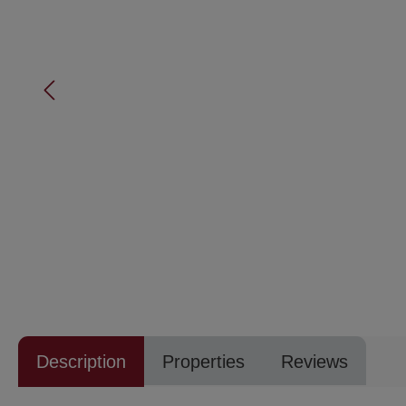
Description
Properties
Reviews