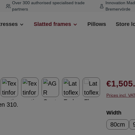
Over 300 authorised specialised trade
Innovation Mad
partners
Bremervörde
tresses
Slatted frames
Pillows
Store l
Regular pr
€1,505
Prices incl. VA
Select
Width
80cm