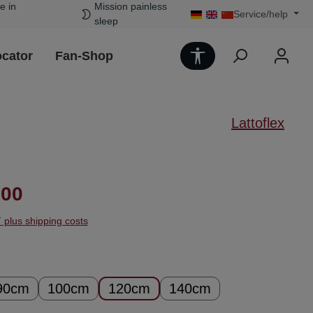
e in
Mission painless
Service/help
sleep
Show toolbar
ocator
Fan-Shop
Lattoflex
ice:
.00
T plus shipping costs
90cm
100cm
120cm
140cm