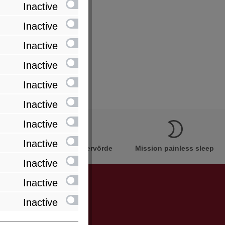
Inactive
Inactive
Inactive
Inactive
Inactive
Inactive
Inactive
Inactive
Innovation Made in Bremervörde
Mission painless sleep
Inactive
Inactive
Inactive
be informed