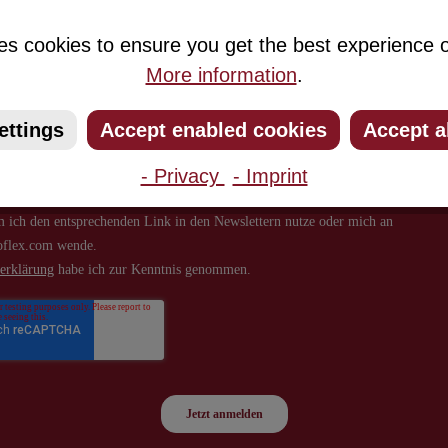
about new products and offers.
es cookies to ensure you get the best experience o
More information
.
ettings
Accept enabled cookies
Accept a
- Privacy
- Imprint