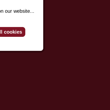
n our website...
ll cookies