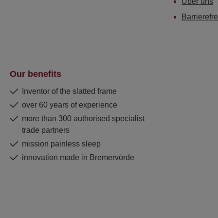
Über uns
Barrierefre
Our benefits
Inventor of the slatted frame
over 60 years of experience
more than 300 authorised specialist
trade partners
mission painless sleep
innovation made in Bremervörde