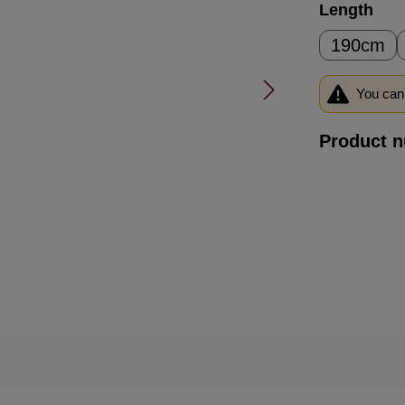
Select
Length
190cm
You can 
Product 