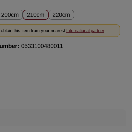
200cm
210cm
220cm
obtain this item from your nearest
International partner
number:
0533100480011