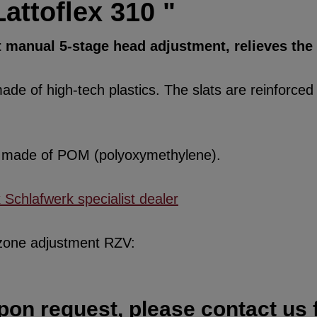
attoflex 310 "
t manual 5-stage head adjustment, relieves the
de of high-tech plastics. The slats are reinforced w
re made of POM (polyoxymethylene).
x Schlafwerk specialist dealer
 zone adjustment RZV:
pon request, please contact us f