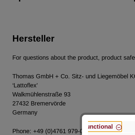
Hersteller
For questions about the product, product safet
Thomas GmbH + Co. Sitz- und Liegemöbel 
‘Lattoflex’
Walkmühlenstraße 93
27432 Bremervörde
Germany
Functional
Phone: +49 (0)4761 979-0