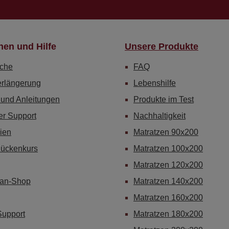
nen und Hilfe
Unsere Produkte
che
FAQ
erlängerung
Lebenshilfe
 und Anleitungen
Produkte im Test
er Support
Nachhaltigkeit
ien
Matratzen 90x200
Rückenkurs
Matratzen 100x200
Matratzen 120x200
Fan-Shop
Matratzen 140x200
Matratzen 160x200
Support
Matratzen 180x200