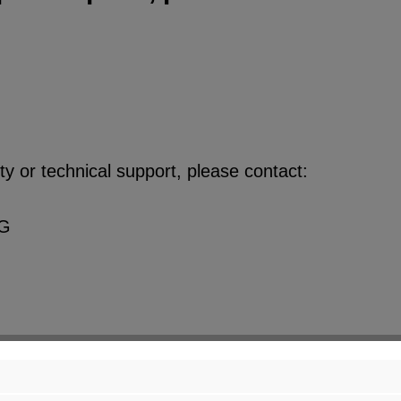
y or technical support, please contact:
KG