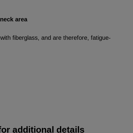
 neck area
ith fiberglass, and are therefore, fatigue-
or additional details