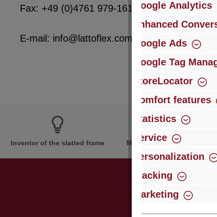
Google Analytics
Fax: +49 (0)4761 979-161
Enhanced Convers
E-mail: info@lattoflex.com
Google Ads
Google Tag Mana
StoreLocator
Comfort features
Statistics
Service
Inventor of the slatted frame
More than 60 years of expe
Personalization
Tracking
Marketing
Just subsc