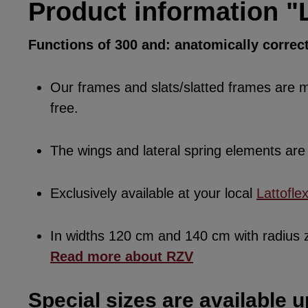
Product information "L
Functions of 300 and: anatomically correc
Our frames and slats/slatted frames are ma
free.
The wings and lateral spring elements a
Exclusively available at your local
Lattofle
In widths 120 cm and 140 cm with radius
Read more about RZV
Special sizes are available u