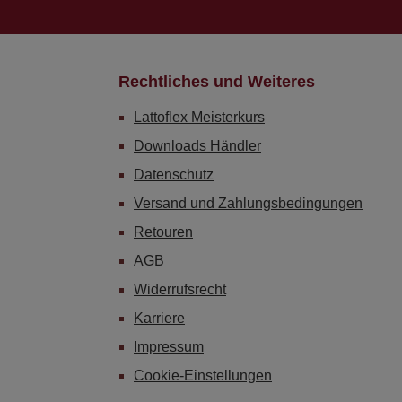
Rechtliches und Weiteres
Lattoflex Meisterkurs
Downloads Händler
Datenschutz
Versand und Zahlungsbedingungen
Retouren
AGB
Widerrufsrecht
Karriere
Impressum
Cookie-Einstellungen