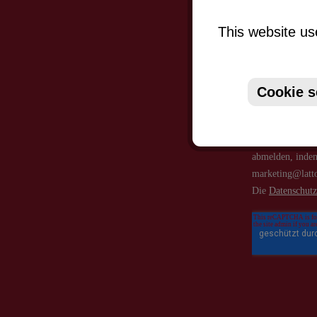
This website us
Cookie s