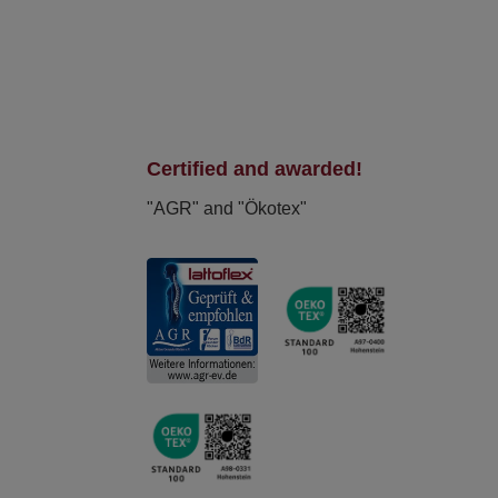
Certified and awarded!
"AGR" and "Ökotex"