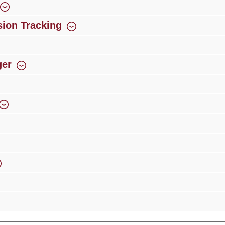
ion Tracking
ger
rience
Over 300 authorised specialised trade partners
Newsletter
ribe to our newsletter and you will always be among the first to 