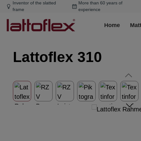
Inventor of the slatted
More than 60 years of
ip to main content
Skip to search
Skip to main navigation
frame
experience
Home
Mat
Lattoflex 310
Skip image gallery