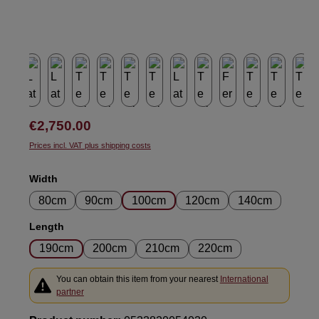
Regular price:
€2,750.00
Prices incl. VAT plus shipping costs
Select
Width
80cm
90cm
100cm
120cm
140cm
Select
Length
190cm
200cm
210cm
220cm
You can obtain this item from your nearest
International
partner