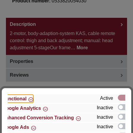
Product number:
0533820054030
Description
2-motor, body-adaption-system KAS, cable remote
control: thigh and back adjustment; manual: head
adjustment 5-stageOur frame…
More
Properties
Reviews
Active
Functional
Inactive
Google Analytics
Hersteller
Inactive
Enhanced Conversion Tracking
For questions about the product, product safety or
Inactive
Google Ads
technical support, please contact: