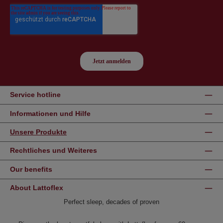
Service hotline
Informationen und Hilfe
Unsere Produkte
Rechtliches und Weiteres
Our benefits
About Lattoflex
Perfect sleep, decades of proven