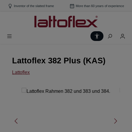
Skip to main content
Inventor of the slatted frame
More than 60 years of experience
Show toolbar
Lattoflex 382 Plus (KAS)
Lattoflex
Skip image gallery