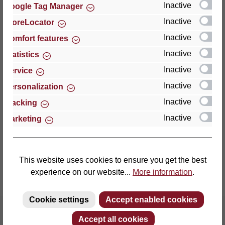
Inactive
Google Tag Manager
Inactive
StoreLocator
Thomas GmbH + Co. Sitz- und Liegemöbel KG
‘Lattoflex’
Inactive
Comfort features
Walkmühlenstraße 93
Inactive
Statistics
27432 Bremervörde
Inactive
Service
Germany
Inactive
Personalization
Phone: +49 (0)4761 979-0
Inactive
Tracking
Fax: +49 (0)4761 979-161
Inactive
Marketing
E-mail: info@lattoflex.com
This website uses cookies to ensure you get the best
experience on our website...
More information
.
Cookie settings
Accept enabled cookies
Accept all cookies