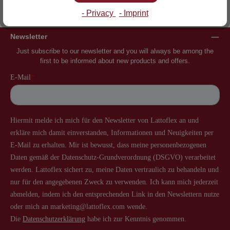
Inventor of the slatted frame
More than 60 years of experience
- Privacy
- Imprint
Newsletter
Just subscribe to our newsletter and you will always be among the
first to be informed about new products and offers.