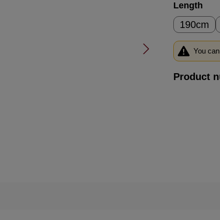
Select
Length
190cm
You can 
Product 