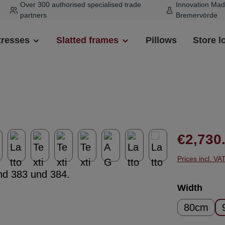
Over 300 authorised specialised trade
Innovation Mad
partners
Bremervörde
tresses
Slatted frames
Pillows
Store l
Regular pr
€2,730
Prices incl. VA
Select
Width
80cm