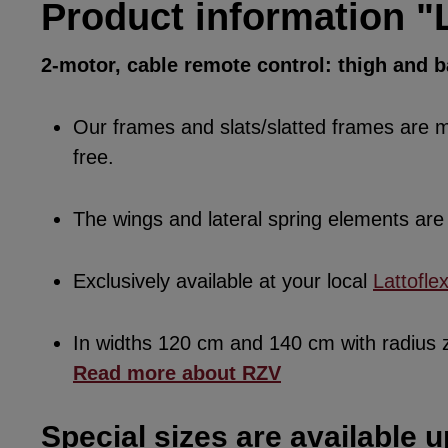
Product information "L
2-motor, cable remote control: thigh and 
Our frames and slats/slatted frames are ma
free.
The wings and lateral spring elements a
Exclusively available at your local
Lattofle
In widths 120 cm and 140 cm with radius
Read more about RZV
Special sizes are available u