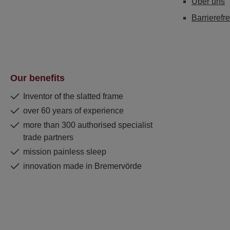
Über uns
Barrierefre
Our benefits
Inventor of the slatted frame
over 60 years of experience
more than 300 authorised specialist
trade partners
mission painless sleep
innovation made in Bremervörde