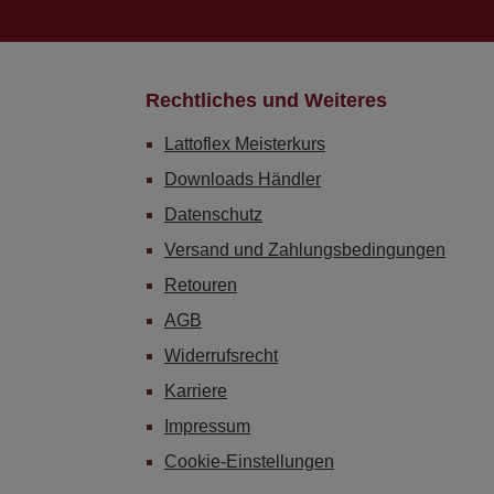
Rechtliches und Weiteres
Lattoflex Meisterkurs
Downloads Händler
Datenschutz
Versand und Zahlungsbedingungen
Retouren
AGB
Widerrufsrecht
Karriere
Impressum
Cookie-Einstellungen