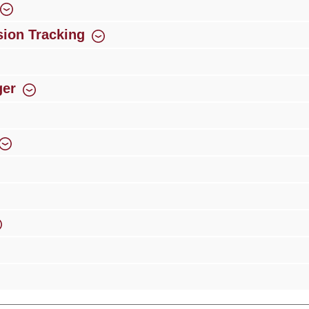
ion Tracking
ger
rience
Over 300 authorised specialised trade partners
Newsletter
ribe to our newsletter and you will always be among the first to 