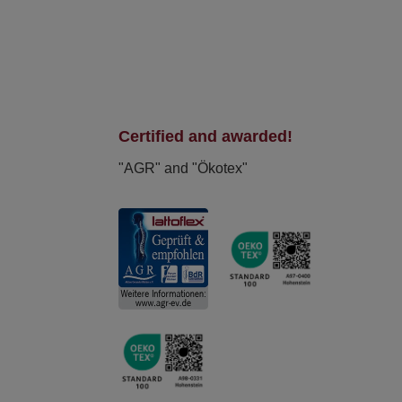
Certified and awarded!
"AGR" and "Ökotex"