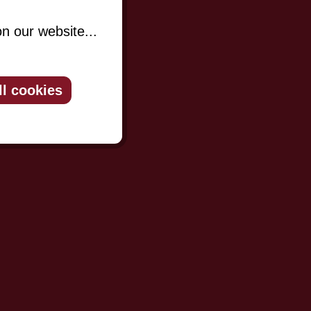
n our website...
ll cookies