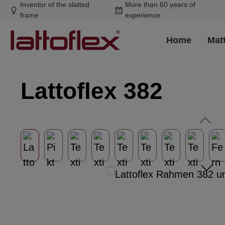
Inventor of the slatted
More than 60 years of
ip to main content
Skip to search
Skip to main navigation
frame
experience
Home
Mat
Lattoflex 382
Skip image gallery