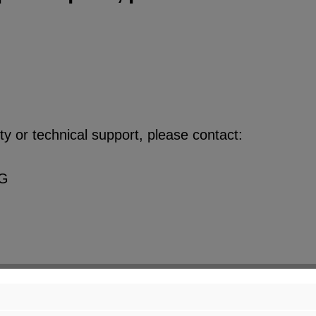
y or technical support, please contact:
KG