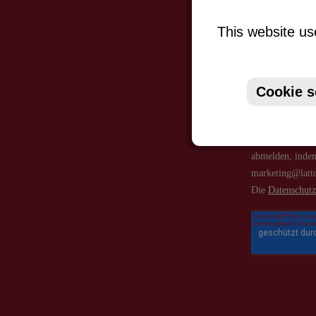
This website us
Cookie s