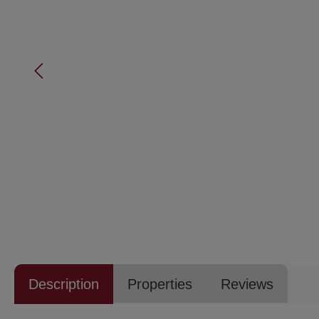
Description
Properties
Reviews