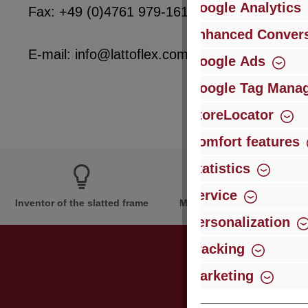
Google Analytics
Fax: +49 (0)4761 979-161
Enhanced Convers
E-mail: info@lattoflex.com
Google Ads
Google Tag Mana
StoreLocator
Comfort features
Statistics
Service
Inventor of the slatted frame
More than 60 years of expe
Personalization
Tracking
Marketing
Just subsc