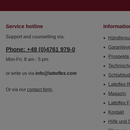
Service hotline
Informatio
Support and counselling via:
Händlersu
Garantiev
Phone: +49 (0)4761 979-0
Prospekte
Mon-Fri, 8 am - 5 pm
Technisch
or write us via
info@lattoflex.com
Schlafstud
Lattoflex 
Or via our
contact form
.
Magazin
Lattoflex 
Kontakt
Hilfe und 