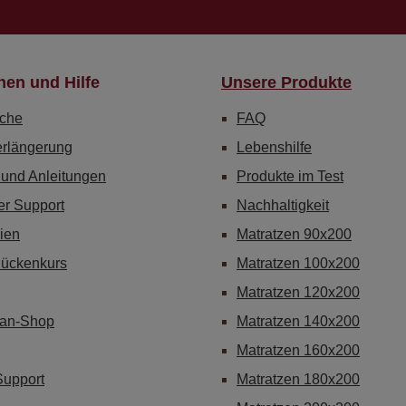
nen und Hilfe
Unsere Produkte
che
FAQ
erlängerung
Lebenshilfe
 und Anleitungen
Produkte im Test
er Support
Nachhaltigkeit
ien
Matratzen 90x200
Rückenkurs
Matratzen 100x200
Matratzen 120x200
Fan-Shop
Matratzen 140x200
Matratzen 160x200
Support
Matratzen 180x200