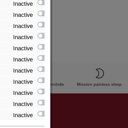
Inactive
Inactive
Inactive
Inactive
Inactive
Inactive
Inactive
Inactive
Innovation Made in Bremervörde
Mission painless sleep
Inactive
Inactive
Inactive
be informed