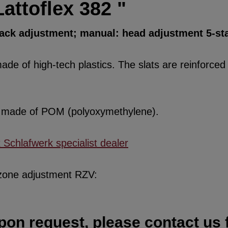
attoflex 382 "
back adjustment; manual: head adjustment 5-st
de of high-tech plastics. The slats are reinforced w
re made of POM (polyoxymethylene).
x Schlafwerk specialist dealer
 zone adjustment RZV:
pon request, please contact us f