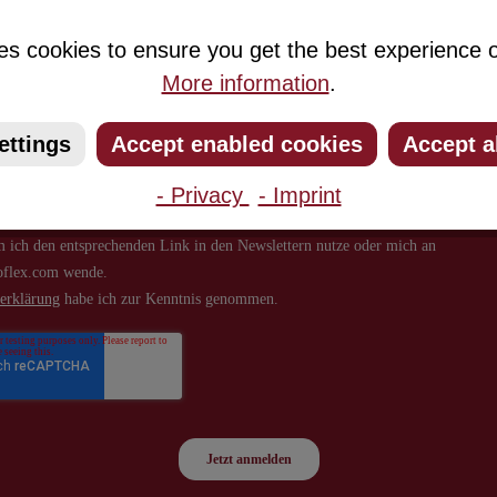
about new products and offers.
es cookies to ensure you get the best experience o
More information
.
ettings
Accept enabled cookies
Accept a
- Privacy
- Imprint