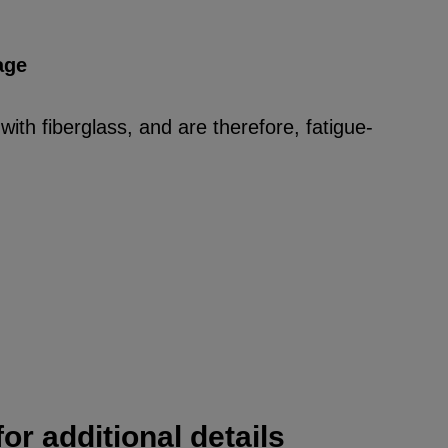
age
ith fiberglass, and are therefore, fatigue-
or additional details