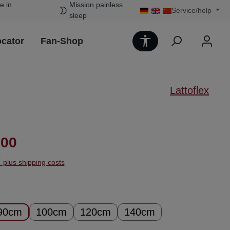
e in
Mission painless
Service/help
sleep
Show toolbar
ocator
Fan-Shop
Lattoflex
ice:
.00
T plus shipping costs
90cm
100cm
120cm
140cm