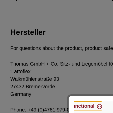
Hersteller
For questions about the product, product safet
Thomas GmbH + Co. Sitz- und Liegemöbel 
‘Lattoflex’
Walkmühlenstraße 93
27432 Bremervörde
Germany
Functional
Phone: +49 (0)4761 979-0