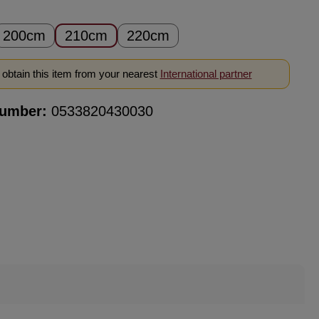
200cm
210cm
220cm
obtain this item from your nearest
International partner
number:
0533820430030