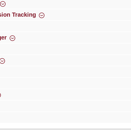
ion Tracking
ger
rience
Over 300 authorised specialised trade partners
Newsletter
ribe to our newsletter and you will always be among the first to 