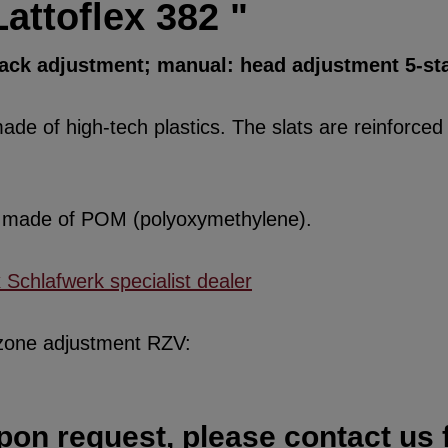
attoflex 382 "
back adjustment; manual: head adjustment 5-st
de of high-tech plastics. The slats are reinforced w
re made of POM (polyoxymethylene).
x Schlafwerk specialist dealer
 zone adjustment RZV:
pon request, please contact us f