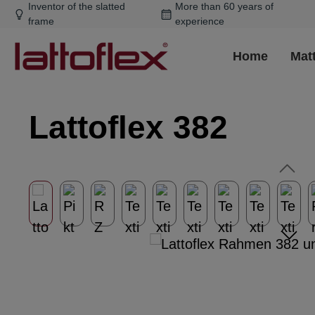
Inventor of the slatted
More than 60 years of
ip to main content
Skip to search
Skip to main navigation
frame
experience
Home
Mat
Lattoflex 382
Skip image gallery