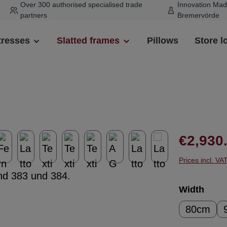
Over 300 authorised specialised trade
Innovation Mad
partners
Bremervörde
tresses
Slatted frames
Pillows
Store l
Regular pr
€2,930
Prices incl. VA
Select
Width
80cm