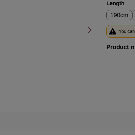
Select
Length
190cm
You can 
Product 