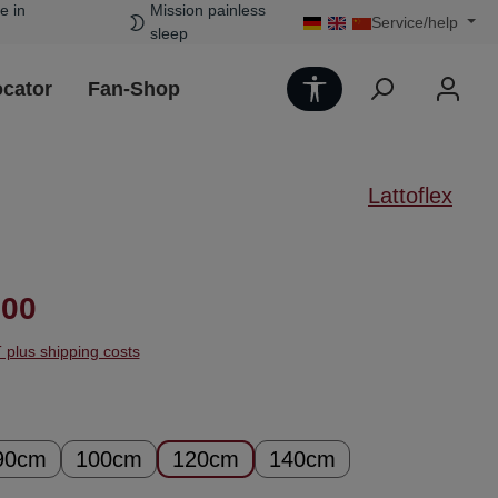
e in
Mission painless
Service/help
sleep
Show toolbar
ocator
Fan-Shop
Lattoflex
ice:
.00
T plus shipping costs
90cm
100cm
120cm
140cm