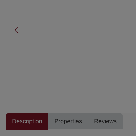
Description
Properties
Reviews