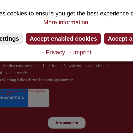
about new products and offers.
es cookies to ensure you get the best experience o
More information
.
ettings
Accept enabled cookies
Accept a
- Privacy
- Imprint