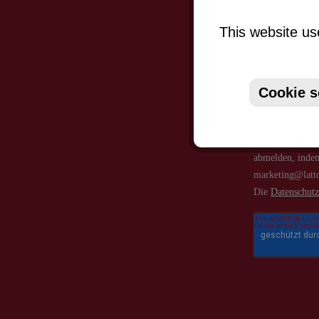
This website us
Cookie s