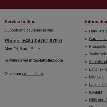
Service hotline
Informatio
Support and counselling via:
Händlersu
Garantiev
Phone: +49 (0)4761 979-0
Prospekte
Mon-Fri, 8 am - 5 pm
Technisch
or write us via
info@lattoflex.com
Schlafstud
Lattoflex 
Or via our
contact form
.
Magazin
Lattoflex 
Kontakt
Hilfe und 