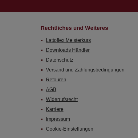
Rechtliches und Weiteres
Lattoflex Meisterkurs
Downloads Händler
Datenschutz
Versand und Zahlungsbedingungen
Retouren
AGB
Widerrufsrecht
Karriere
Impressum
Cookie-Einstellungen