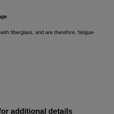
age
ith fiberglass, and are therefore, fatigue-
or additional details