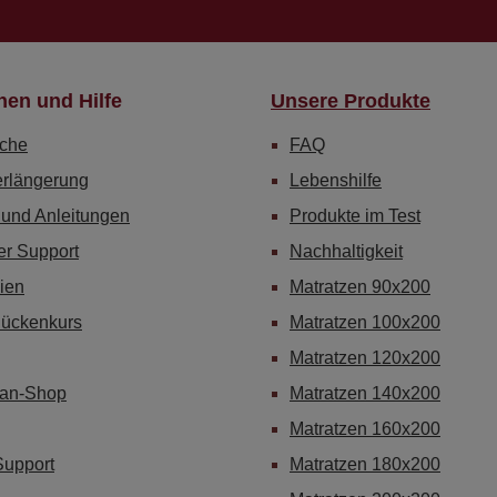
nen und Hilfe
Unsere Produkte
che
FAQ
erlängerung
Lebenshilfe
 und Anleitungen
Produkte im Test
er Support
Nachhaltigkeit
ien
Matratzen 90x200
Rückenkurs
Matratzen 100x200
Matratzen 120x200
Fan-Shop
Matratzen 140x200
Matratzen 160x200
Support
Matratzen 180x200