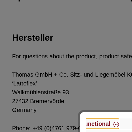
Hersteller
For questions about the product, product safet
Thomas GmbH + Co. Sitz- und Liegemöbel 
‘Lattoflex’
Walkmühlenstraße 93
27432 Bremervörde
Germany
Functional
Phone: +49 (0)4761 979-0