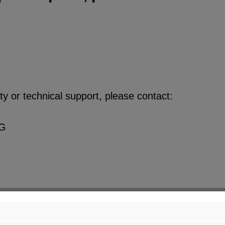
y or technical support, please contact:
KG