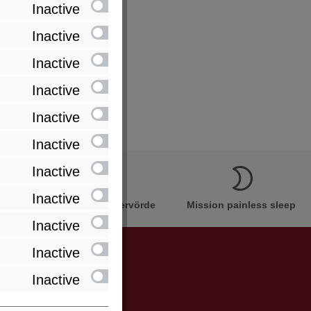
Inactive
Inactive
Inactive
Inactive
Inactive
Inactive
Inactive
Inactive
Innovation Made in Bremervörde
Mission painless sleep
Inactive
Inactive
Inactive
be informed