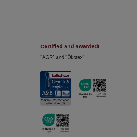
Certified and awarded!
"AGR" and "Ökotex"