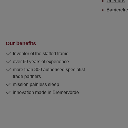
Über uns
Barrierefre
Our benefits
Inventor of the slatted frame
over 60 years of experience
more than 300 authorised specialist
trade partners
mission painless sleep
innovation made in Bremervörde