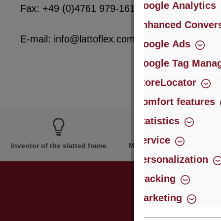
Google Analytics
Fax: +49 (0)4761 979-161
Enhanced Convers
E-mail: info@lattoflex.com
Google Ads
Google Tag Mana
StoreLocator
Comfort features
Statistics
Service
Inventor of the slatted frame
More than 60 years of expe
Personalization
Tracking
Marketing
Just subsc