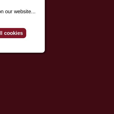
n our website...
ll cookies