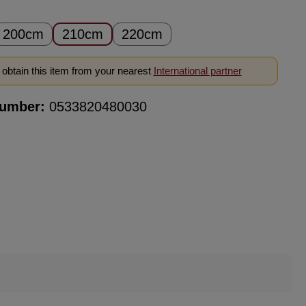
200cm
210cm
220cm
obtain this item from your nearest
International partner
number:
0533820480030