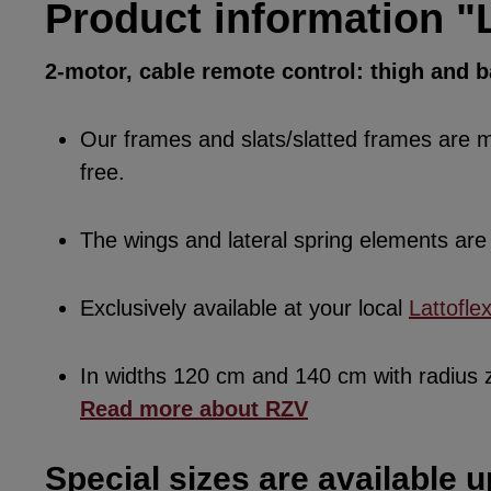
Product information "L
2-motor, cable remote control: thigh and 
Our frames and slats/slatted frames are ma
free.
The wings and lateral spring elements a
Exclusively available at your local
Lattofle
In widths 120 cm and 140 cm with radius
Read more about RZV
Special sizes are available u