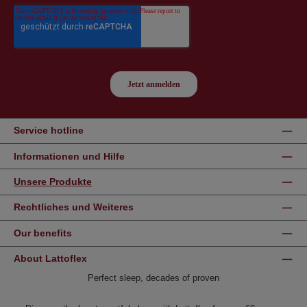
Service hotline
Informationen und Hilfe
Unsere Produkte
Rechtliches und Weiteres
Our benefits
About Lattoflex
Perfect sleep, decades of proven