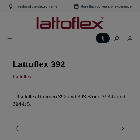
Skip to main content
Inventor of the slatted frame
More than 60 years of experience
Show toolbar
Lattoflex 392
Lattoflex
Skip image gallery