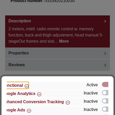
Product number:
0533920210030
Description
2 motors, intell. radio remote control w. memory
function, back and thigh adjustment, head manual 5-
stageOur frames and slat…
More
Properties
Reviews
Active
Functional
Inactive
Google Analytics
Hersteller
Inactive
Enhanced Conversion Tracking
For questions about the product, product safety or
Inactive
Google Ads
technical support, please contact: