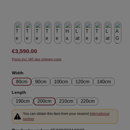
Regular price:
€3,590.00
Prices incl. VAT plus shipping costs
Select
Width
80cm
90cm
100cm
120cm
140cm
Select
Length
190cm
200cm
210cm
220cm
You can obtain this item from your nearest
International
partner