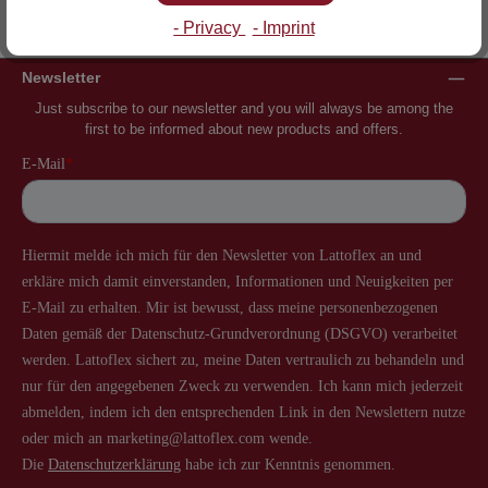
Inventor of the slatted frame
More than 60 years of experience
- Privacy
- Imprint
Newsletter
Just subscribe to our newsletter and you will always be among the
first to be informed about new products and offers.