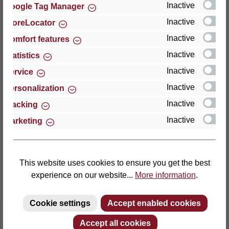
Inactive
Google Tag Manager
Inactive
StoreLocator
Thomas GmbH + Co. Sitz- und Liegemöbel KG
‘Lattoflex’
Inactive
Comfort features
Walkmühlenstraße 93
Inactive
Statistics
27432 Bremervörde
Inactive
Service
Germany
Inactive
Personalization
Phone: +49 (0)4761 979-0
Inactive
Tracking
Fax: +49 (0)4761 979-161
Inactive
Marketing
E-mail: info@lattoflex.com
This website uses cookies to ensure you get the best
experience on our website...
More information
.
Cookie settings
Accept enabled cookies
Accept all cookies