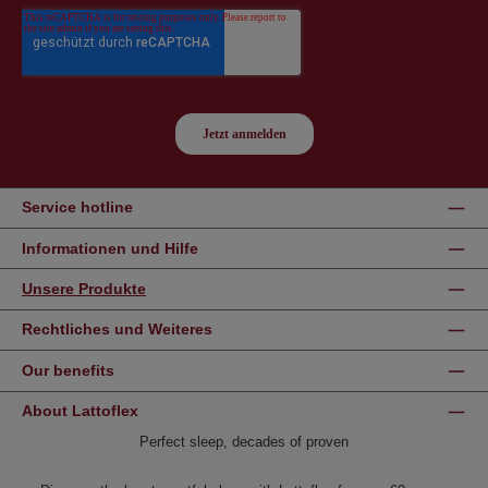
Service hotline
Informationen und Hilfe
Unsere Produkte
Rechtliches und Weiteres
Our benefits
About Lattoflex
Perfect sleep, decades of proven