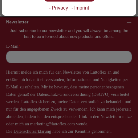
Inventor of the slatted frame
More than 60 years of experience
- Privacy
- Imprint
Newsletter
Just subscribe to our newsletter and you will always be among the
first to be informed about new products and offers.