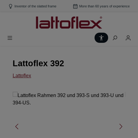
Skip to main content
Inventor of the slatted frame
More than 60 years of experience
Show toolbar
Lattoflex 392
Lattoflex
Skip image gallery