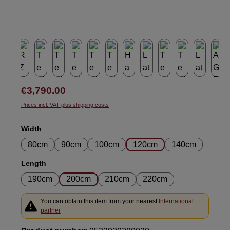
Regular price:
€3,790.00
Prices incl. VAT plus shipping costs
Select
Width
80cm
90cm
100cm
120cm
140cm
Select
Length
190cm
200cm
210cm
220cm
You can obtain this item from your nearest
International
partner