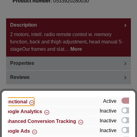
Product number:
0533920280030
Description
2 motors, intell. radio remote control w. memory
function, back and thigh adjustment, head manual 5-
stageOur frames and slat…
More
Properties
Reviews
Active
Functional
Inactive
Google Analytics
Hersteller
Inactive
Enhanced Conversion Tracking
For questions about the product, product safety or
Inactive
Google Ads
technical support, please contact: