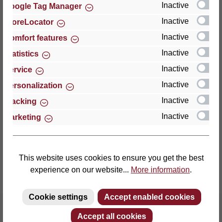
Inactive
Google Tag Manager
Inactive
StoreLocator
Thomas GmbH + Co. Sitz- und Liegemöbel KG
‘Lattoflex’
Inactive
Comfort features
Walkmühlenstraße 93
Inactive
Statistics
27432 Bremervörde
Inactive
Service
Germany
Inactive
Personalization
Phone: +49 (0)4761 979-0
Inactive
Tracking
Fax: +49 (0)4761 979-161
Inactive
Marketing
E-mail: info@lattoflex.com
This website uses cookies to ensure you get the best
experience on our website...
More information
.
Cookie settings
Accept enabled cookies
Accept all cookies