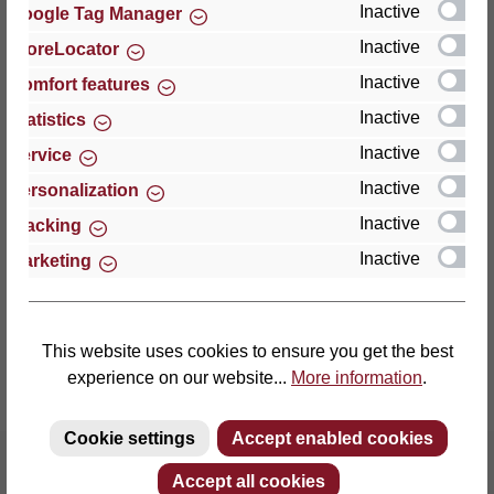
Inactive
Google Tag Manager
Inactive
StoreLocator
Thomas GmbH + Co. Sitz- und Liegemöbel KG
‘Lattoflex’
Inactive
Comfort features
Walkmühlenstraße 93
Inactive
Statistics
27432 Bremervörde
Inactive
Service
Germany
Inactive
Personalization
Phone: +49 (0)4761 979-0
Inactive
Tracking
Fax: +49 (0)4761 979-161
Inactive
Marketing
E-mail: info@lattoflex.com
This website uses cookies to ensure you get the best
experience on our website...
More information
.
Cookie settings
Accept enabled cookies
Accept all cookies