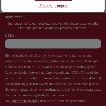
Inventor of the slatted frame
More than 60 years of experience
- Privacy
- Imprint
Newsletter
Just subscribe to our newsletter and you will always be among the
first to be informed about new products and offers.