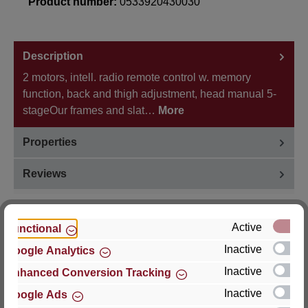
Product number:
0533920430030
Description
2 motors, intell. radio remote control w. memory
function, back and thigh adjustment, head manual 5-
stageOur frames and slat…
More
Properties
Reviews
Active
Functional
Inactive
Google Analytics
Hersteller
Inactive
Enhanced Conversion Tracking
For questions about the product, product safety or
Inactive
Google Ads
technical support, please contact: