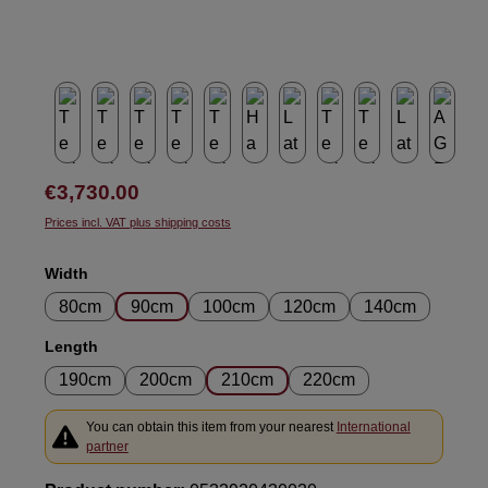
Regular price:
€3,730.00
Prices incl. VAT plus shipping costs
Select
Width
80cm
90cm
100cm
120cm
140cm
Select
Length
190cm
200cm
210cm
220cm
You can obtain this item from your nearest
International
partner