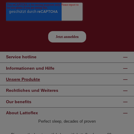
Service hotline
Informationen und Hilfe
Unsere Produkte
Rechtliches und Weiteres
Our benefits
About Lattoflex
Perfect sleep, decades of proven