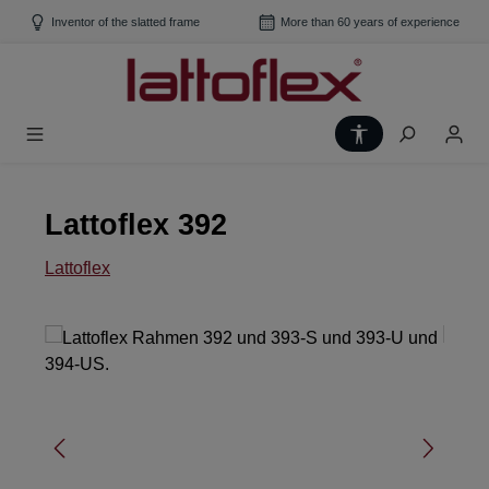
Skip to main content
Inventor of the slatted frame
More than 60 years of experience
Show toolbar
Lattoflex 392
Lattoflex
Skip image gallery