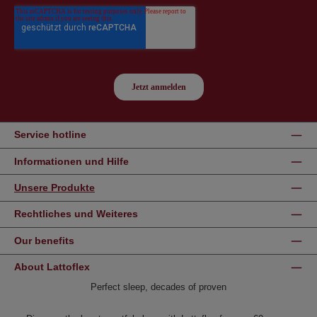
Service hotline
Informationen und Hilfe
Unsere Produkte
Rechtliches und Weiteres
Our benefits
About Lattoflex
Perfect sleep, decades of proven