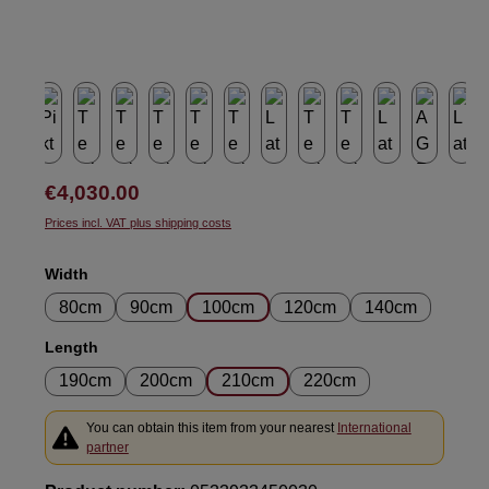
Regular price:
€4,030.00
Prices incl. VAT plus shipping costs
Select
Width
80cm
90cm
100cm
120cm
140cm
Select
Length
190cm
200cm
210cm
220cm
You can obtain this item from your nearest
International
partner