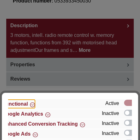
Product number:
0533933450030
Description
3 motors, intell. radio remote control w. memory
function, functions from 392 with motorised head
adjustmentOur frames and s…
More
Properties
Reviews
Active
Functional
Inactive
Google Analytics
Hersteller
Inactive
Enhanced Conversion Tracking
For questions about the product, product safety or
Inactive
Google Ads
technical support, please contact: