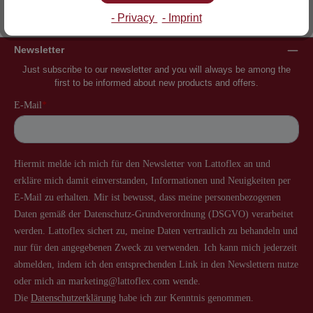
Inventor of the slatted frame
More than 60 years of experience
- Privacy
- Imprint
Newsletter
Just subscribe to our newsletter and you will always be among the
first to be informed about new products and offers.