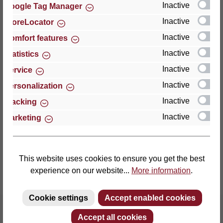
Inactive
Google Tag Manager
Inactive
StoreLocator
Thomas GmbH + Co. Sitz- und Liegemöbel KG
‘Lattoflex’
Inactive
Comfort features
Walkmühlenstraße 93
Inactive
Statistics
27432 Bremervörde
Inactive
Service
Germany
Inactive
Personalization
Phone: +49 (0)4761 979-0
Inactive
Tracking
Fax: +49 (0)4761 979-161
Inactive
Marketing
E-mail: info@lattoflex.com
This website uses cookies to ensure you get the best
experience on our website...
More information
.
Cookie settings
Accept enabled cookies
Accept all cookies