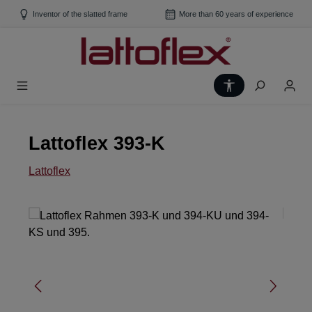
Skip to main content
Inventor of the slatted frame
More than 60 years of experience
Show toolbar
Lattoflex 393-K
Lattoflex
Skip image gallery