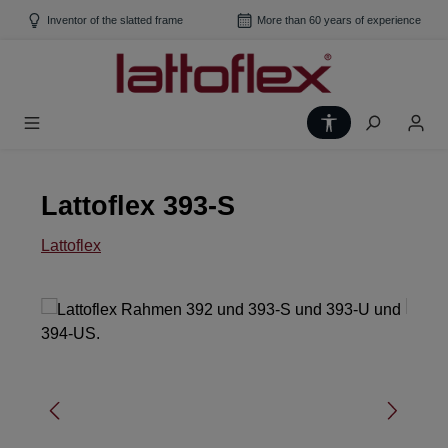
Skip to main content
Inventor of the slatted frame
More than 60 years of experience
Show toolbar
Lattoflex 393-S
Lattoflex
Skip image gallery