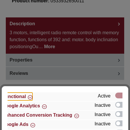
Product number:
0533932650011
Description
3 motors, intelligent radio remote control with memory
function, functions of 392 and: motor. body inclination
positioningOu…
More
Properties
Reviews
Active
Functional
Inactive
Google Analytics
Hersteller
Inactive
Enhanced Conversion Tracking
For questions about the product, product safety or
Inactive
Google Ads
technical support, please contact: