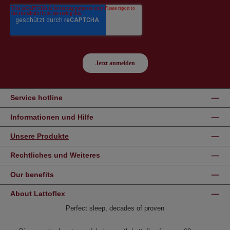
Service hotline
Informationen und Hilfe
Unsere Produkte
Rechtliches und Weiteres
Our benefits
About Lattoflex
Perfect sleep, decades of proven