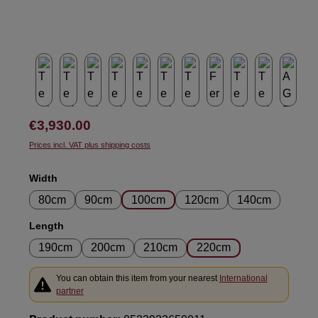
Regular price:
€3,930.00
Prices incl. VAT plus shipping costs
Select
Width
80cm
90cm
100cm
120cm
140cm
Select
Length
190cm
200cm
210cm
220cm
You can obtain this item from your nearest
International
partner