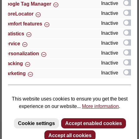
Inactive
Google Tag Manager
Inactive
StoreLocator
Thomas GmbH + Co. Sitz- und Liegemöbel KG
‘Lattoflex’
Inactive
Comfort features
Walkmühlenstraße 93
Inactive
Statistics
27432 Bremervörde
Inactive
Service
Germany
Inactive
Personalization
Phone: +49 (0)4761 979-0
Inactive
Tracking
Fax: +49 (0)4761 979-161
Inactive
Marketing
E-mail: info@lattoflex.com
This website uses cookies to ensure you get the best
experience on our website...
More information
.
Cookie settings
Accept enabled cookies
Accept all cookies