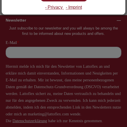
Inventor of the slatted frame
More than 60 years of experience
- Privacy
- Imprint
Newsletter
Just subscribe to our newsletter and you will always be among the
first to be informed about new products and offers.