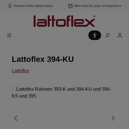
Skip to main content
Inventor of the slatted frame
More than 60 years of experience
Show toolbar
Lattoflex 394-KU
Lattoflex
Skip image gallery