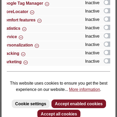
Inactive
Google Tag Manager
Inactive
StoreLocator
Thomas GmbH + Co. Sitz- und Liegemöbel KG
‘Lattoflex’
Inactive
Comfort features
Walkmühlenstraße 93
Inactive
Statistics
27432 Bremervörde
Inactive
Service
Germany
Inactive
Personalization
Phone: +49 (0)4761 979-0
Inactive
Tracking
Fax: +49 (0)4761 979-161
Inactive
Marketing
E-mail: info@lattoflex.com
This website uses cookies to ensure you get the best
experience on our website...
More information
.
Cookie settings
Accept enabled cookies
Accept all cookies