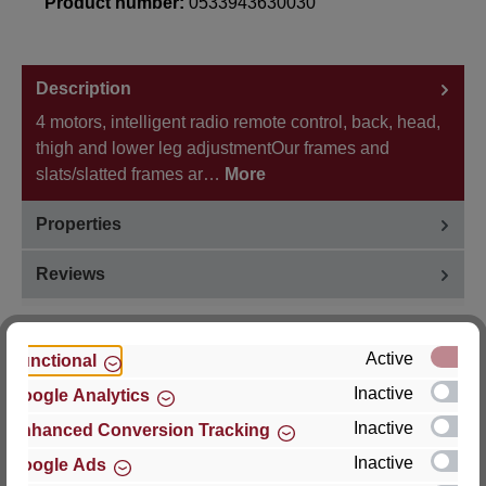
Product number:
0533943630030
Description
4 motors, intelligent radio remote control, back, head,
thigh and lower leg adjustmentOur frames and
slats/slatted frames ar…
More
Properties
Reviews
Active
Functional
Inactive
Google Analytics
Hersteller
Inactive
Enhanced Conversion Tracking
For questions about the product, product safety or
Inactive
Google Ads
technical support, please contact: