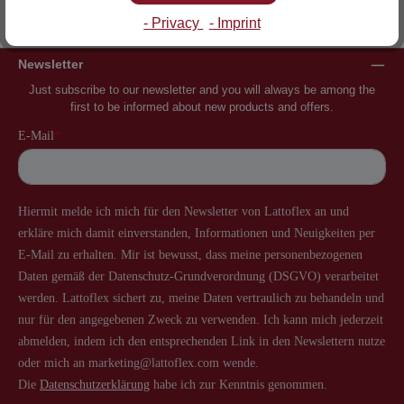
Inventor of the slatted frame
More than 60 years of experience
- Privacy
- Imprint
Newsletter
Just subscribe to our newsletter and you will always be among the
first to be informed about new products and offers.