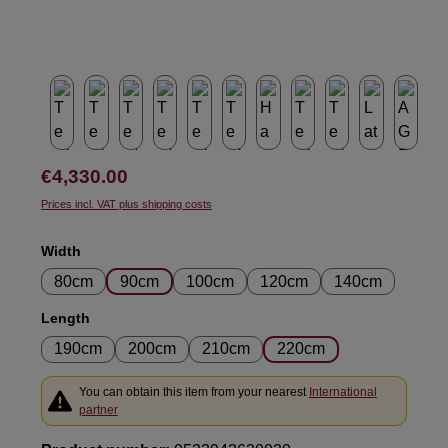
Regular price:
€4,330.00
Prices incl. VAT plus shipping costs
Select
Width
80cm
90cm
100cm
120cm
140cm
Select
Length
190cm
200cm
210cm
220cm
You can obtain this item from your nearest
International
partner