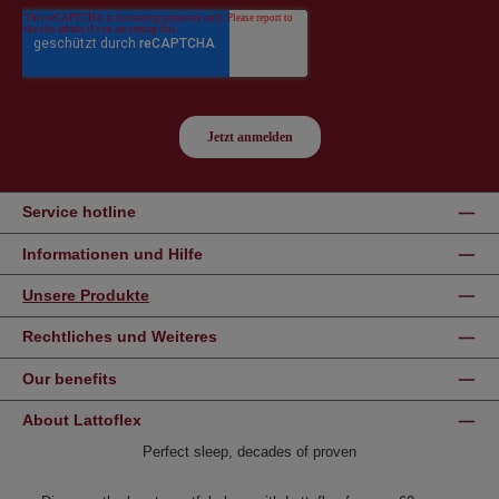
Service hotline
Informationen und Hilfe
Unsere Produkte
Rechtliches und Weiteres
Our benefits
About Lattoflex
Perfect sleep, decades of proven