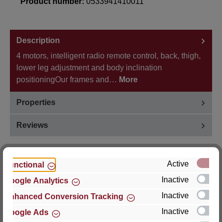
Product number:
0533941410011
Description
4 motors, intelligent radio remote control, back, thigh,
lower leg adjustment and body inclination
positioningOur frames and…
More
Properties
Reviews
Active
Functional
Inactive
Google Analytics
Hersteller
Inactive
Enhanced Conversion Tracking
For questions about the product, product safety or
Inactive
Google Ads
technical support, please contact: