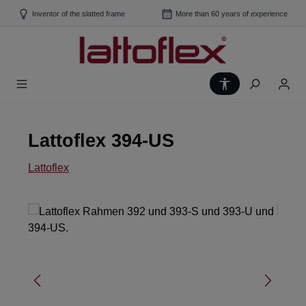
Skip to main content
Inventor of the slatted frame
More than 60 years of experience
Show toolbar
Lattoflex 394-US
Lattoflex
Skip image gallery