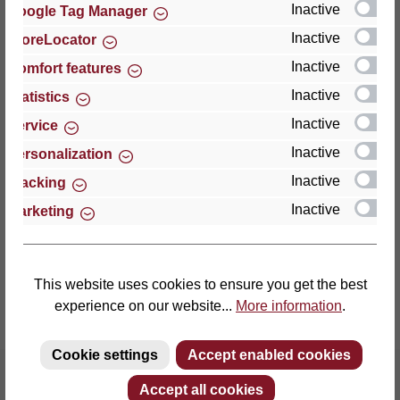
Inactive
Google Tag Manager
Inactive
StoreLocator
Thomas GmbH + Co. Sitz- und Liegemöbel KG
‘Lattoflex’
Inactive
Comfort features
Walkmühlenstraße 93
Inactive
Statistics
27432 Bremervörde
Inactive
Service
Germany
Inactive
Personalization
Phone: +49 (0)4761 979-0
Inactive
Tracking
Fax: +49 (0)4761 979-161
Inactive
Marketing
E-mail: info@lattoflex.com
This website uses cookies to ensure you get the best
experience on our website...
More information
.
Cookie settings
Accept enabled cookies
Accept all cookies