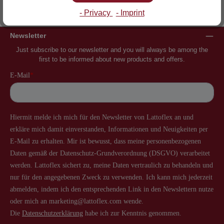
Inventor of the slatted frame
More than 60 years of experience
- Privacy
- Imprint
Newsletter
Just subscribe to our newsletter and you will always be among the
first to be informed about new products and offers.