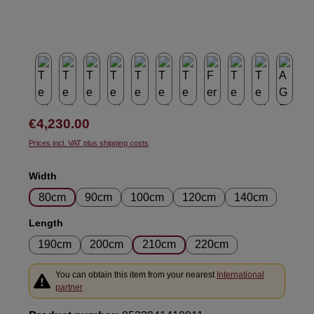
Regular price:
€4,230.00
Prices incl. VAT plus shipping costs
Select
Width
80cm
90cm
100cm
120cm
140cm
Select
Length
190cm
200cm
210cm
220cm
You can obtain this item from your nearest
International
partner