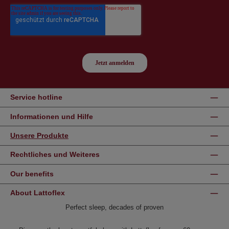
Service hotline
Informationen und Hilfe
Unsere Produkte
Rechtliches und Weiteres
Our benefits
About Lattoflex
Perfect sleep, decades of proven