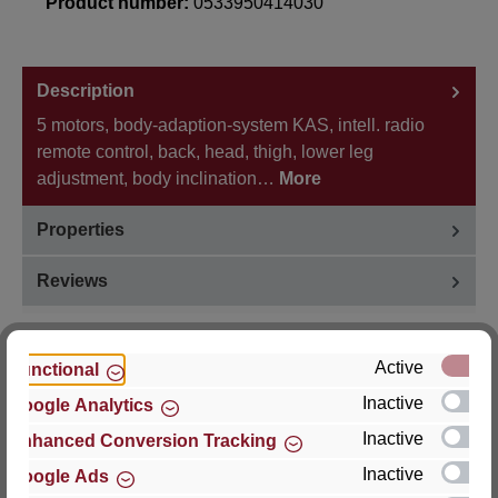
Product number:
0533950414030
Description
5 motors, body-adaption-system KAS, intell. radio
remote control, back, head, thigh, lower leg
adjustment, body inclination…
More
Properties
Reviews
Active
Functional
Inactive
Google Analytics
Hersteller
Inactive
Enhanced Conversion Tracking
For questions about the product, product safety or
Inactive
Google Ads
technical support, please contact: