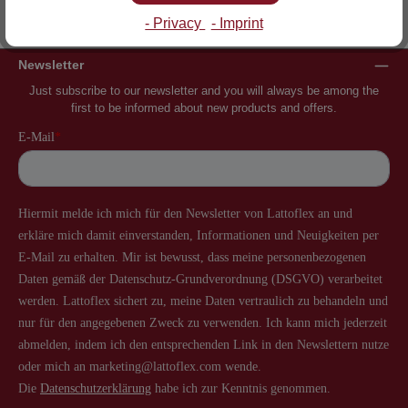
Inventor of the slatted frame
More than 60 years of experience
- Privacy
- Imprint
Newsletter
Just subscribe to our newsletter and you will always be among the
first to be informed about new products and offers.