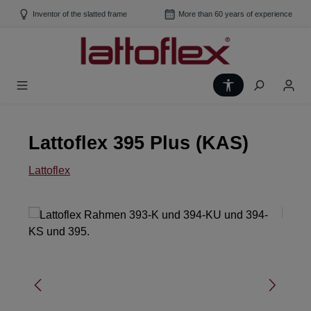
Skip to main content
Inventor of the slatted frame
More than 60 years of experience
Show toolbar
Lattoflex 395 Plus (KAS)
Lattoflex
Skip image gallery