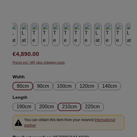
Regular price:
€4,890.00
Prices incl. VAT plus shipping costs
Select
Width
80cm
90cm
100cm
120cm
140cm
Select
Length
190cm
200cm
210cm
220cm
You can obtain this item from your nearest
International
partner