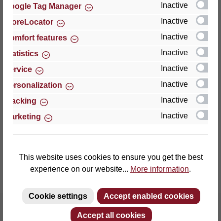
Inactive
Google Tag Manager
Inactive
StoreLocator
Thomas GmbH + Co. Sitz- und Liegemöbel KG
‘Lattoflex’
Inactive
Comfort features
Walkmühlenstraße 93
Inactive
Statistics
27432 Bremervörde
Inactive
Service
Germany
Inactive
Personalization
Phone: +49 (0)4761 979-0
Inactive
Tracking
Fax: +49 (0)4761 979-161
Inactive
Marketing
E-mail: info@lattoflex.com
This website uses cookies to ensure you get the best
experience on our website...
More information
.
Cookie settings
Accept enabled cookies
Accept all cookies