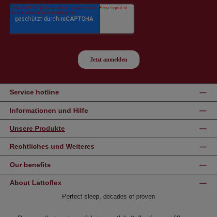
Service hotline
Informationen und Hilfe
Unsere Produkte
Rechtliches und Weiteres
Our benefits
About Lattoflex
Perfect sleep, decades of proven