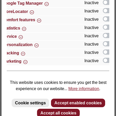
Inactive
Google Tag Manager
Inactive
StoreLocator
Thomas GmbH + Co. Sitz- und Liegemöbel KG
‘Lattoflex’
Inactive
Comfort features
Walkmühlenstraße 93
Inactive
Statistics
27432 Bremervörde
Inactive
Service
Germany
Inactive
Personalization
Phone: +49 (0)4761 979-0
Inactive
Tracking
Fax: +49 (0)4761 979-161
Inactive
Marketing
E-mail: info@lattoflex.com
This website uses cookies to ensure you get the best
experience on our website...
More information
.
Cookie settings
Accept enabled cookies
Accept all cookies