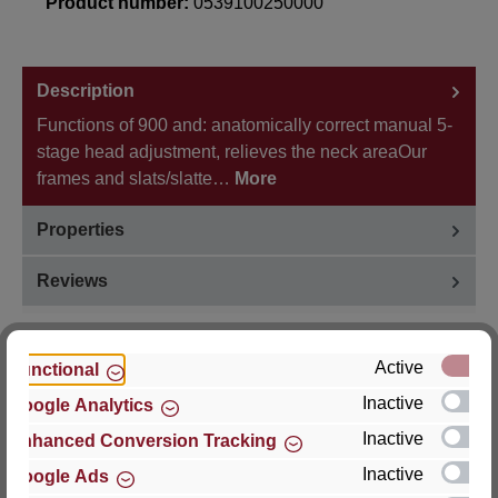
Product number:
0539100250000
Description
Functions of 900 and: anatomically correct manual 5-
stage head adjustment, relieves the neck areaOur
frames and slats/slatte…
More
Properties
Reviews
Active
Functional
Inactive
Google Analytics
Hersteller
Inactive
Enhanced Conversion Tracking
For questions about the product, product safety or
Inactive
Google Ads
technical support, please contact: