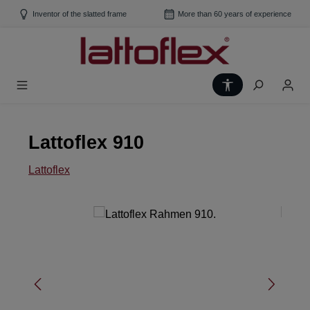
Skip to main content
Inventor of the slatted frame
More than 60 years of experience
Show toolbar
Lattoflex 910
Lattoflex
Skip image gallery