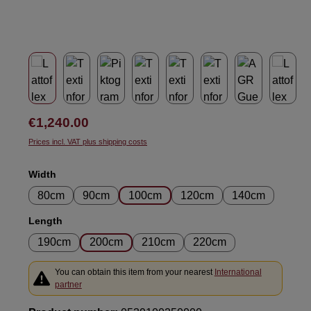
Regular price:
€1,240.00
Prices incl. VAT plus shipping costs
Select
Width
80cm
90cm
100cm
120cm
140cm
Select
Length
190cm
200cm
210cm
220cm
You can obtain this item from your nearest
International
partner