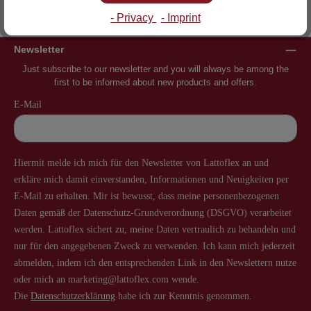
Inventor of the slatted frame
More than 60 years of experience
- Privacy
- Imprint
Newsletter
Just subscribe to our newsletter and you will always be among the
first to be informed about new products and offers.