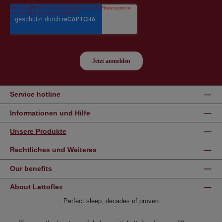
Service hotline
Informationen und Hilfe
Unsere Produkte
Rechtliches und Weiteres
Our benefits
About Lattoflex
Perfect sleep, decades of proven