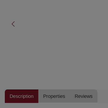
Description
Properties
Reviews