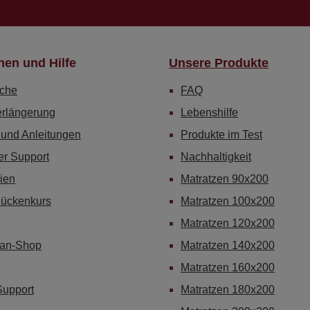
nen und Hilfe
Unsere Produkte
che
FAQ
erlängerung
Lebenshilfe
 und Anleitungen
Produkte im Test
er Support
Nachhaltigkeit
ien
Matratzen 90x200
Rückenkurs
Matratzen 100x200
Matratzen 120x200
Fan-Shop
Matratzen 140x200
Matratzen 160x200
Support
Matratzen 180x200