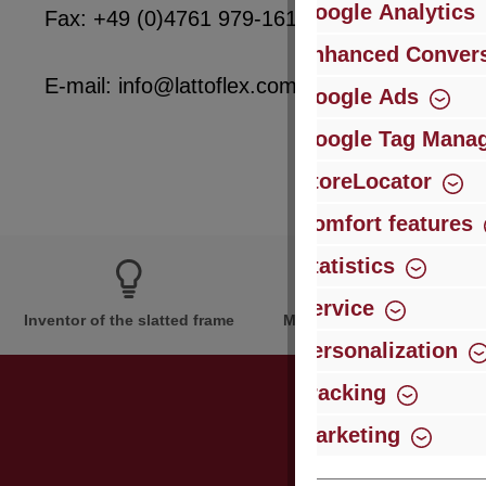
Google Analytics
Fax: +49 (0)4761 979-161
Enhanced Convers
E-mail: info@lattoflex.com
Google Ads
Google Tag Mana
StoreLocator
Comfort features
Statistics
Service
Inventor of the slatted frame
More than 60 years of expe
Personalization
Tracking
Marketing
Just subsc