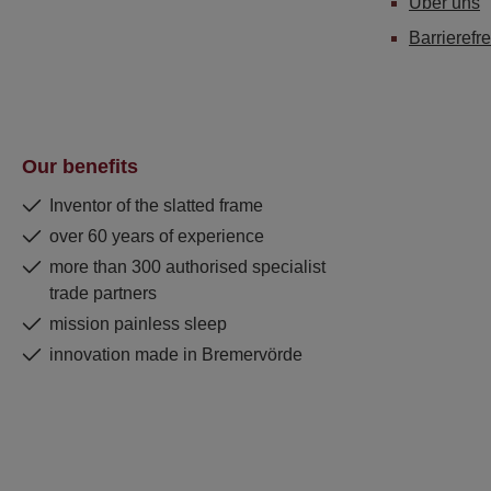
Über uns
Barrierefre
Our benefits
Inventor of the slatted frame
over 60 years of experience
more than 300 authorised specialist
trade partners
mission painless sleep
innovation made in Bremervörde