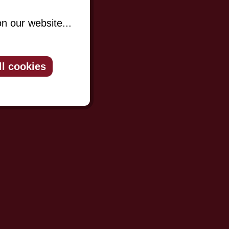
n our website...
ll cookies