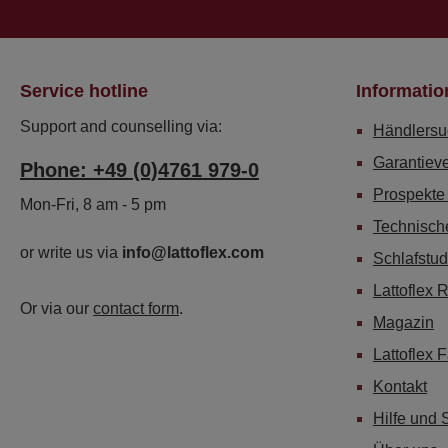
Service hotline
Informatio
Support and counselling via:
Händlersu
Garantiev
Phone: +49 (0)4761 979-0
Prospekte
Mon-Fri, 8 am - 5 pm
Technisch
or write us via
info@lattoflex.com
Schlafstud
Lattoflex 
Or via our
contact form
.
Magazin
Lattoflex 
Kontakt
Hilfe und 