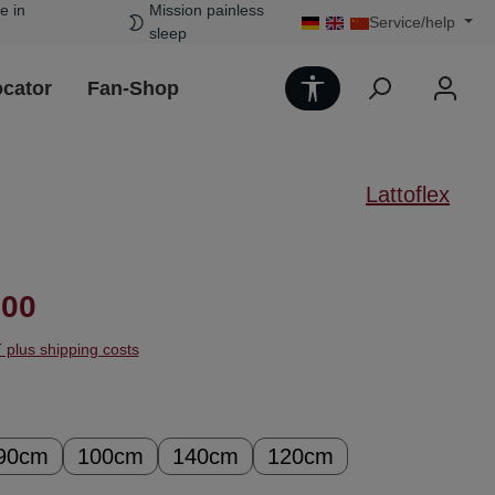
e in
Mission painless
Service/help
sleep
Show toolbar
ocator
Fan-Shop
Lattoflex
ice:
.00
T plus shipping costs
90cm
100cm
140cm
120cm