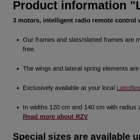
Product information "L
3 motors, intelligent radio remote control
Our frames and slats/slatted frames are ma
free.
The wings and lateral spring elements a
Exclusively available at your local
Lattofle
In widths 120 cm and 140 cm with radius
Read more about RZV
Special sizes are available u