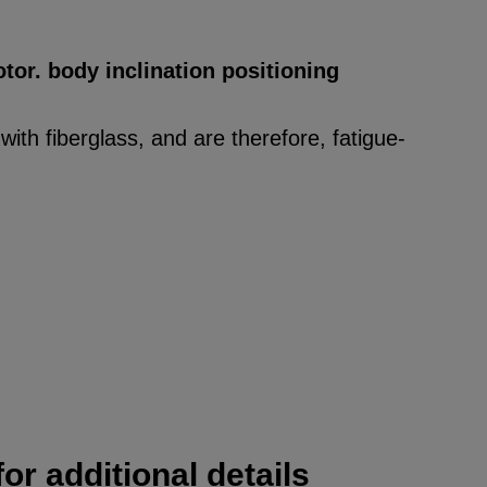
tor. body inclination positioning
ith fiberglass, and are therefore, fatigue-
or additional details