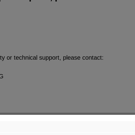
y or technical support, please contact:
KG