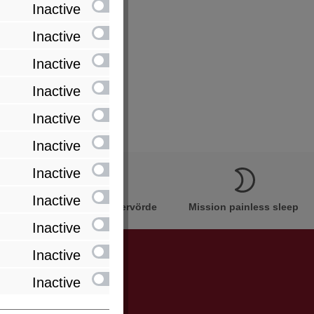
Inactive
Inactive
Inactive
Inactive
Inactive
Inactive
Inactive
Inactive
Innovation Made in Bremervörde
Mission painless sleep
Inactive
Inactive
Inactive
be informed