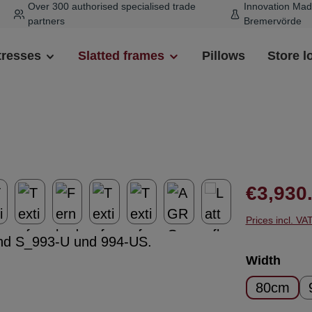
Over 300 authorised specialised trade
Innovation Mad
partners
Bremervörde
tresses
Slatted frames
Pillows
Store l
Regular pr
€3,930
Prices incl. VA
Select
Width
80cm