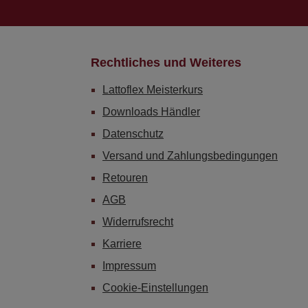
Rechtliches und Weiteres
Lattoflex Meisterkurs
Downloads Händler
Datenschutz
Versand und Zahlungsbedingungen
Retouren
AGB
Widerrufsrecht
Karriere
Impressum
Cookie-Einstellungen