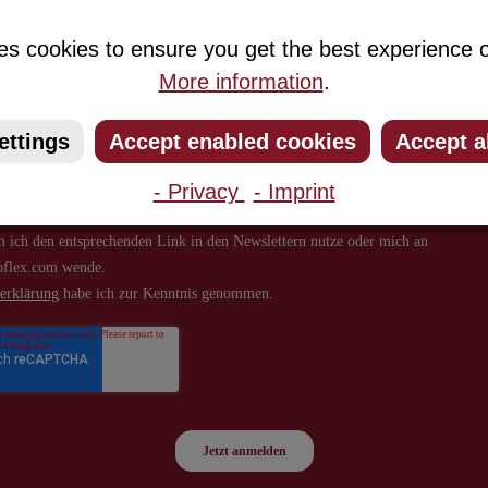
about new products and offers.
es cookies to ensure you get the best experience o
More information
.
ettings
Accept enabled cookies
Accept a
- Privacy
- Imprint