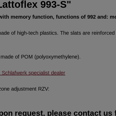
attoflex 993-S"
 with memory function, functions of 992 and: mo
de of high-tech plastics. The slats are reinforced w
re made of POM (polyoxymethylene).
x Schlafwerk specialist dealer
 zone adjustment RZV:
pon request, please contact us f