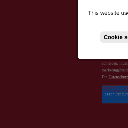
This website us
Cookie s