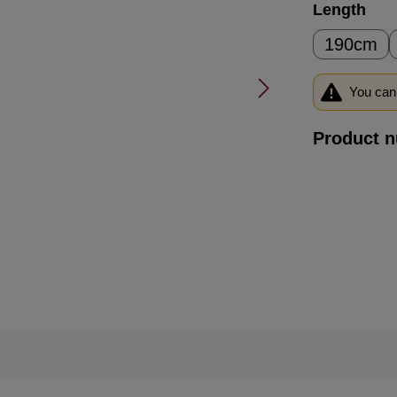
Select
Length
190cm
You can 
Product 