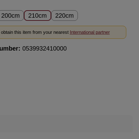
200cm
210cm
220cm
obtain this item from your nearest
International partner
number:
0539932410000