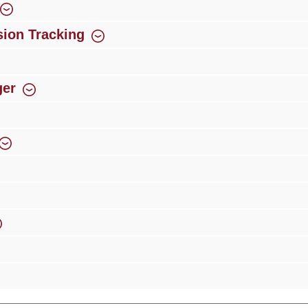
ion Tracking
ger
rience
Over 300 authorised specialised trade partners
Newsletter
ribe to our newsletter and you will always be among the first to 