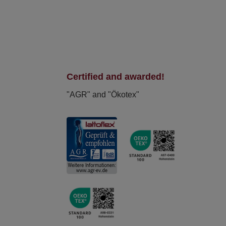
Certified and awarded!
"AGR" and "Ökotex"