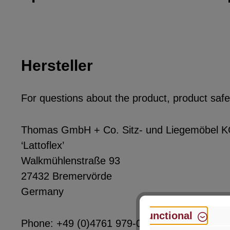
Hersteller
For questions about the product, product safet
Thomas GmbH + Co. Sitz- und Liegemöbel 
‘Lattoflex’
Walkmühlenstraße 93
27432 Bremervörde
Germany
Functional
Phone: +49 (0)4761 979-0