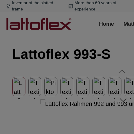
Inventor of the slatted
More than 60 years of
ip to main content
Skip to search
Skip to main navigation
frame
experience
Home
Mat
Lattoflex 993-S
Skip image gallery